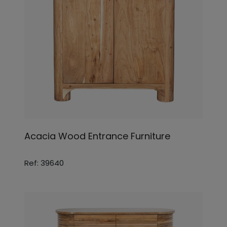
Acacia Wood Entrance Furniture
Ref: 39640