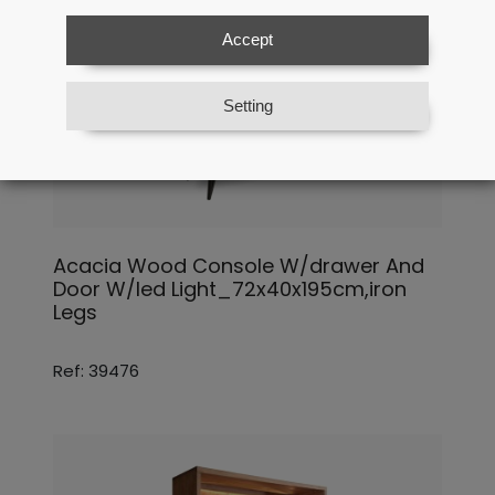
Accept
Setting
Acacia Wood Console W/drawer And
Door W/led Light_72x40x195cm,iron
Legs
Ref: 39476