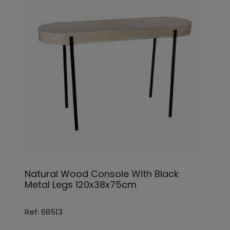
Natural Wood Console With Black
Metal Legs 120x38x75cm
Ref: 68513