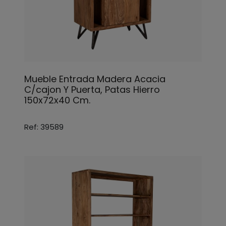
Mueble Entrada Madera Acacia
C/cajon Y Puerta, Patas Hierro
150x72x40 Cm.
Ref: 39589