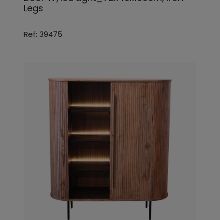
Legs
Ref: 39475