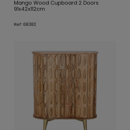
Mango Wood Cupboard 2 Doors
91x42x112cm
Ref: 68382