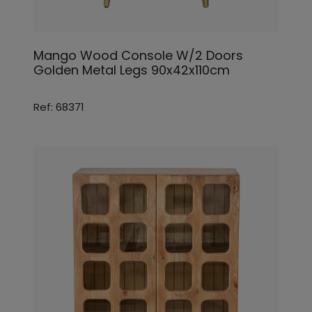
Mango Wood Console W/2 Doors
Golden Metal Legs 90x42x110cm
Ref: 68371