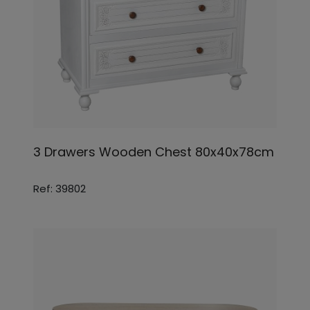
3 Drawers Wooden Chest 80x40x78cm
Ref: 39802