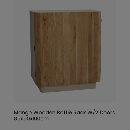
Mango Wooden Bottle Rack W/2 Doors
85x50x100cm