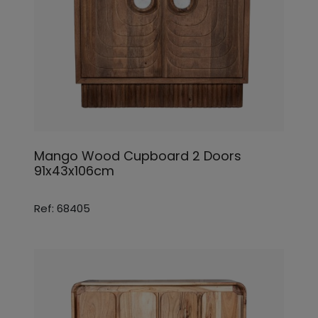
Mango Wood Cupboard 2 Doors
91x43x106cm
Ref: 68405