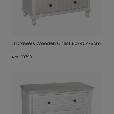
3 Drawers Wooden Chest 80x40x78cm
Ref: 39798