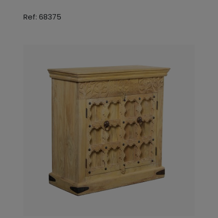
Ref: 68375