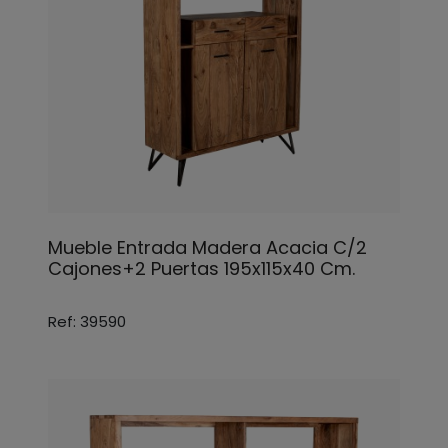
Mueble Entrada Madera Acacia C/2
Cajones+2 Puertas 195x115x40 Cm.
Ref: 39590