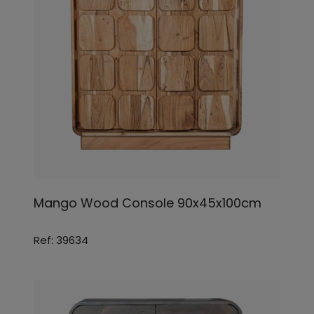
Mango Wood Console 90x45x100cm
Ref: 39634