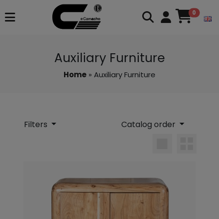
0
Auxiliary Furniture
Home
» Auxiliary Furniture
Filters
Catalog order