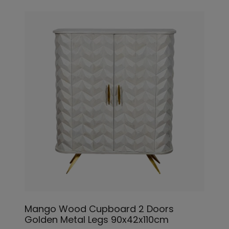
Mango Wood Cupboard 2 Doors
Golden Metal Legs 90x42x110cm