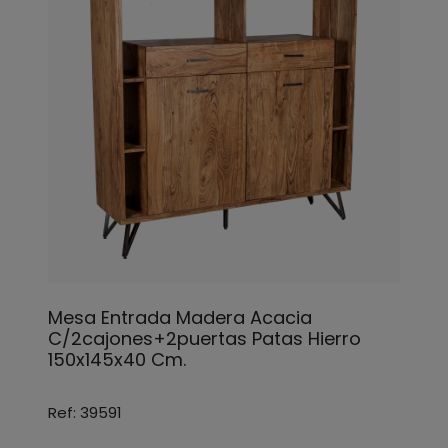
Mesa Entrada Madera Acacia
C/2cajones+2puertas Patas Hierro
150x145x40 Cm.
Ref: 39591