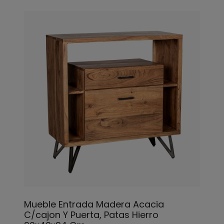
Mueble Entrada Madera Acacia
C/cajon Y Puerta, Patas Hierro