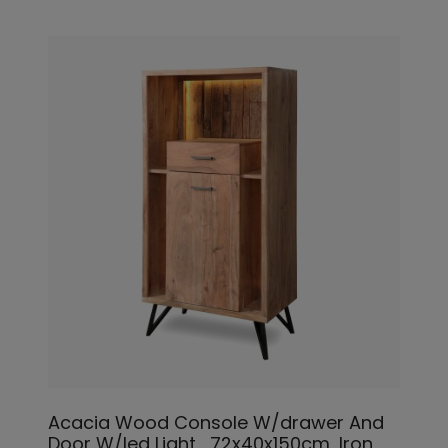
Acacia Wood Console W/drawer And
Door W/led Light_72x40x150cm, Iron