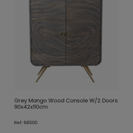
Grey Mango Wood Console W/2 Doors
90x42x110cm
Ref: 68500