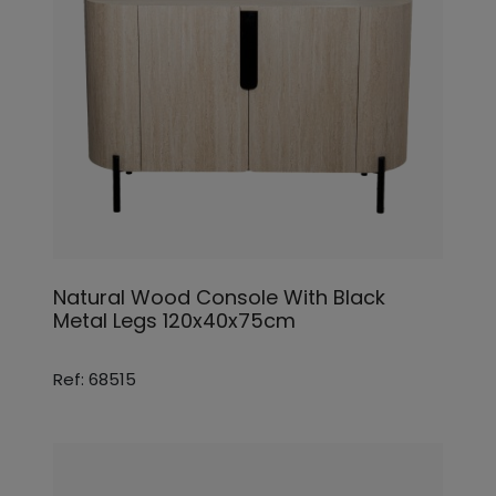
Natural Wood Console With Black
Metal Legs 120x40x75cm
Ref: 68515