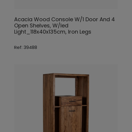
Acacia Wood Console W/1 Door And 4
Open Shelves, W/led
Light_118x40x135cm, Iron Legs
Ref: 39488