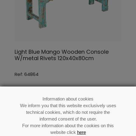
Light Blue Mango Wooden Console
W/metal Rivets 120x40x80cm
Ref: 64864
Information about cookies
We inform you that this website exclusively uses
technical cookies, which do not require the
informed consent of the user.
For more information about the cookies on this
website click
here