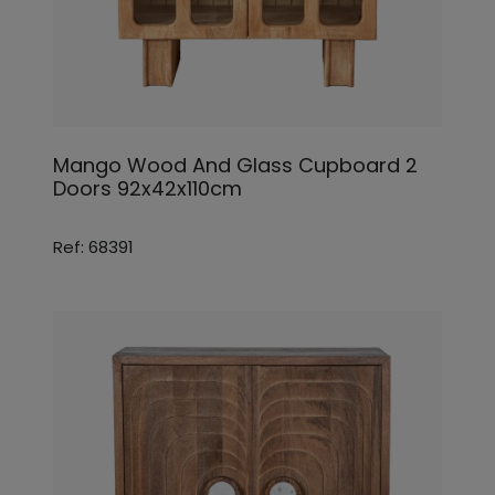
Mango Wood And Glass Cupboard 2
Doors 92x42x110cm
Ref: 68391