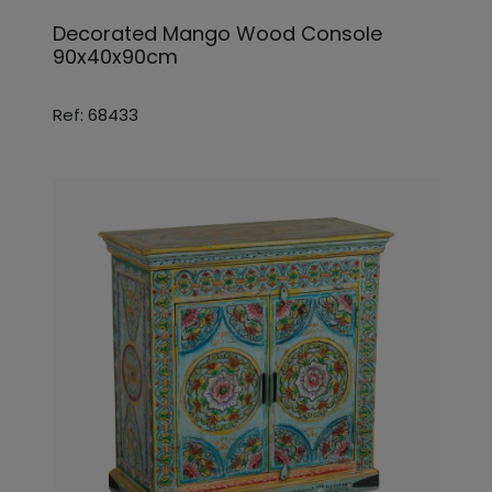
Decorated Mango Wood Console
90x40x90cm
Ref: 68433