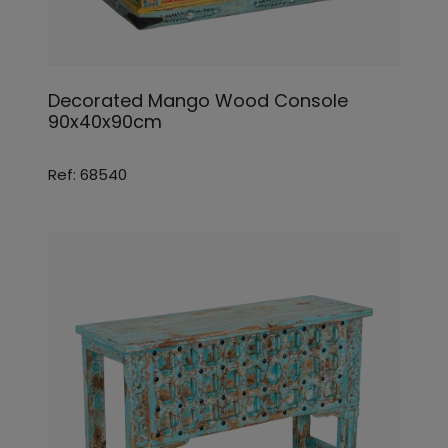
Decorated Mango Wood Console
90x40x90cm
Ref: 68540