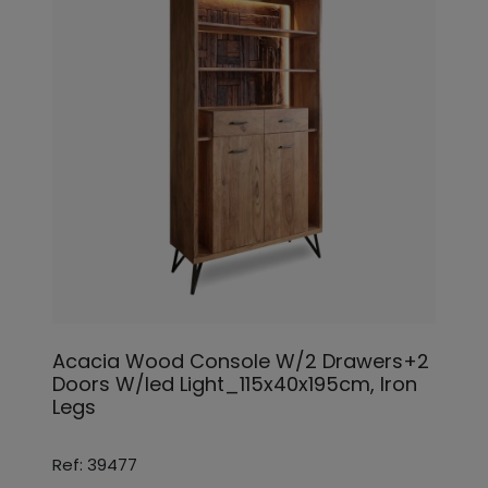
Acacia Wood Console W/2 Drawers+2
Doors W/led Light_115x40x195cm, Iron
Legs
Ref: 39477