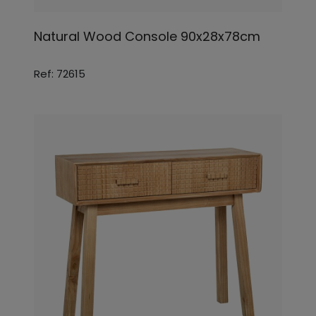
Natural Wood Console 90x28x78cm
Ref: 72615