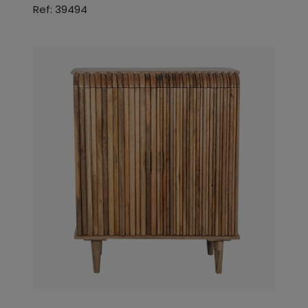
Ref: 39494