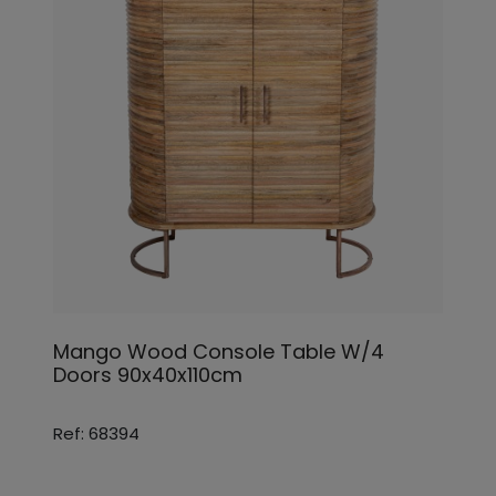
Mango Wood Console Table W/4
Doors 90x40x110cm
Ref: 68394