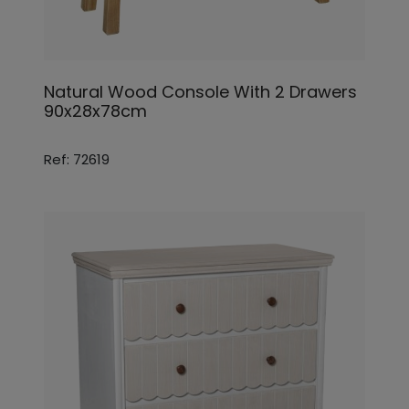
Natural Wood Console With 2 Drawers
90x28x78cm
Ref: 72619