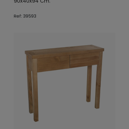
90x40x94 Cm.
Ref: 39593