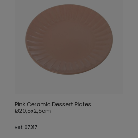
Pink Ceramic Dessert Plates
Ø20,5x2,5cm
Ref: 07317