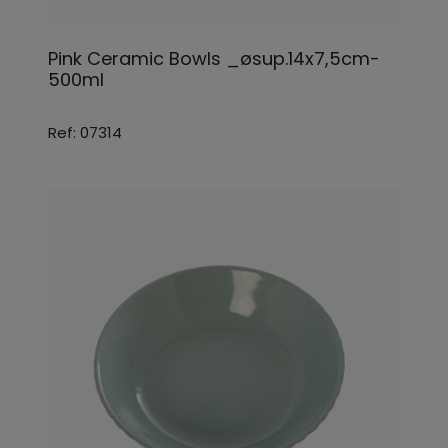
Pink Ceramic Bowls _øsup.14x7,5cm-
500ml
Ref: 07314