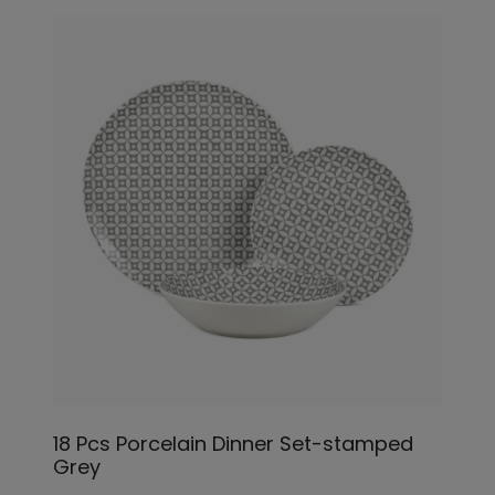
18 Pcs Porcelain Dinner Set-stamped
Grey