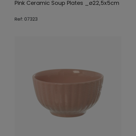
Pink Ceramic Soup Plates _ø22,5x5cm
Ref: 07323