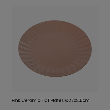
Pink Ceramic Flat Plates Ø27x2,8cm