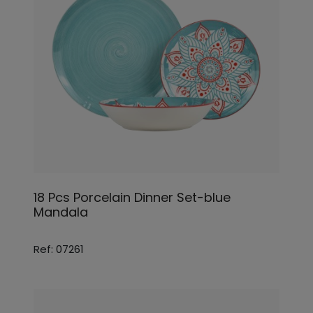
18 Pcs Porcelain Dinner Set-blue
Mandala
Ref: 07261