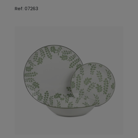
Ref: 07263