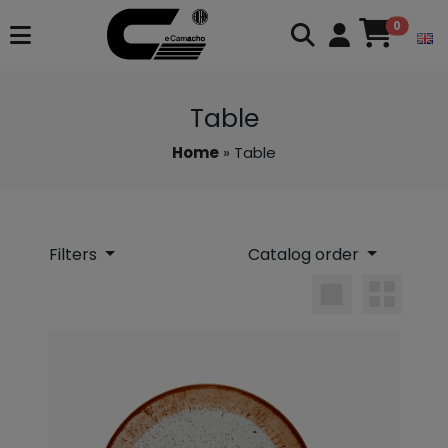
0
Table
Home
» Table
Filters
Catalog order