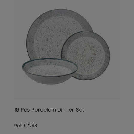
18 Pcs Porcelain Dinner Set
Ref: 07283