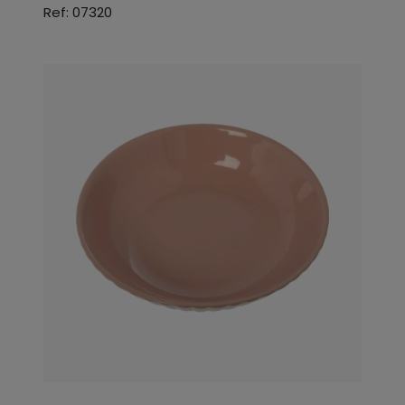
Ref: 07320