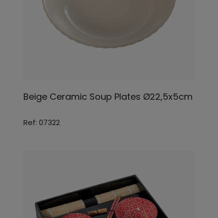
Beige Ceramic Soup Plates Ø22,5x5cm
Ref: 07322