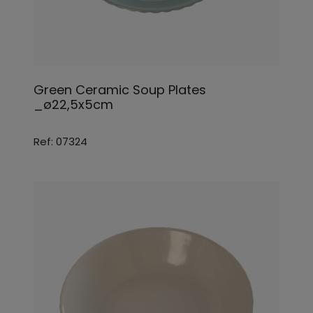
Green Ceramic Soup Plates
_ø22,5x5cm
Ref: 07324