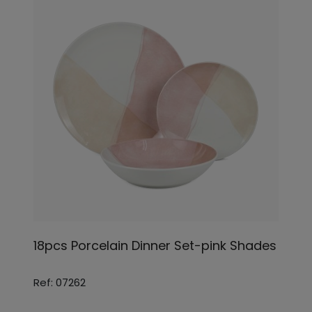
18pcs Porcelain Dinner Set-pink Shades
Ref: 07262