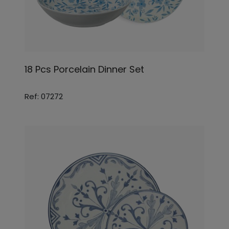
18 Pcs Porcelain Dinner Set
Ref: 07272