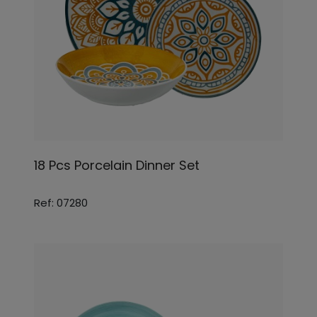
18 Pcs Porcelain Dinner Set
Ref: 07280