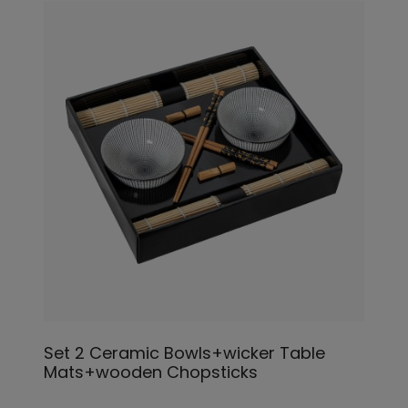
Set 2 Ceramic Bowls+wicker Table
Mats+wooden Chopsticks