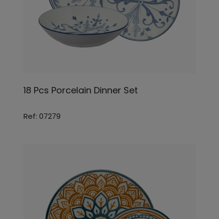
18 Pcs Porcelain Dinner Set
Ref: 07279