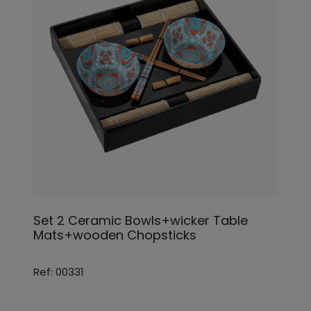
Set 2 Ceramic Bowls+wicker Table
Mats+wooden Chopsticks
Ref: 00331