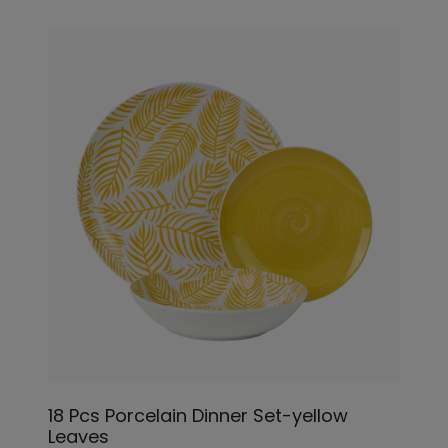
18 Pcs Porcelain Dinner Set-yellow
Leaves