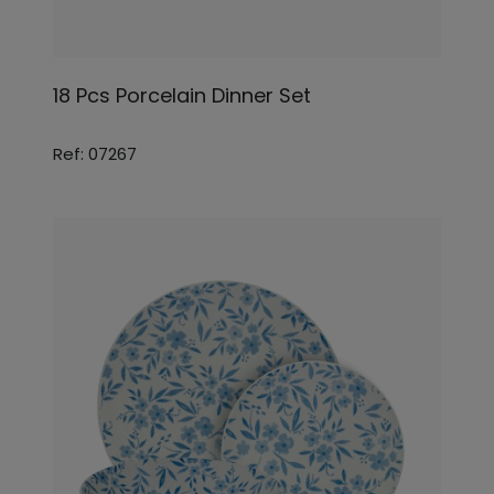
18 Pcs Porcelain Dinner Set
Ref: 07267