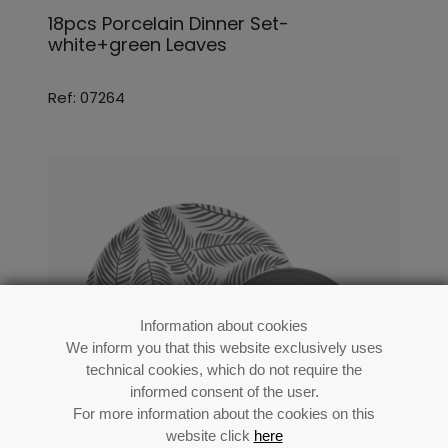
18pcs Porcelain Dinner Set-
white+green Leaves
Ref: 07264
Information about cookies
We inform you that this website exclusively uses
technical cookies, which do not require the
informed consent of the user.
For more information about the cookies on this
website click
here