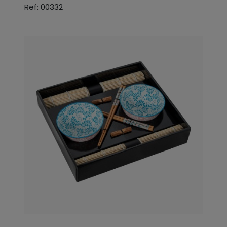
Ref: 00332