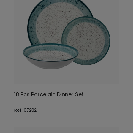
18 Pcs Porcelain Dinner Set
Ref: 07282