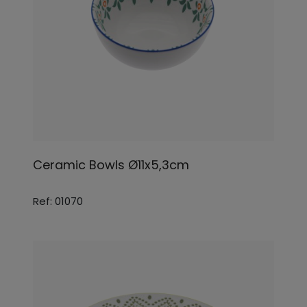
Ceramic Bowls Ø11x5,3cm
Ref: 01070