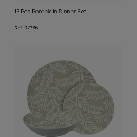
18 Pcs Porcelain Dinner Set
Ref: 07266