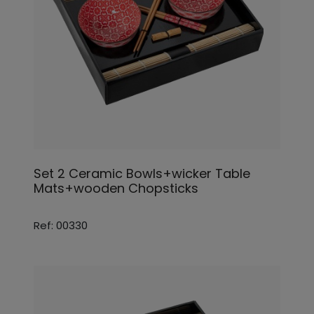
Set 2 Ceramic Bowls+wicker Table
Mats+wooden Chopsticks
Ref: 00330