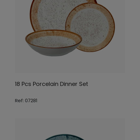
18 Pcs Porcelain Dinner Set
Ref: 07281