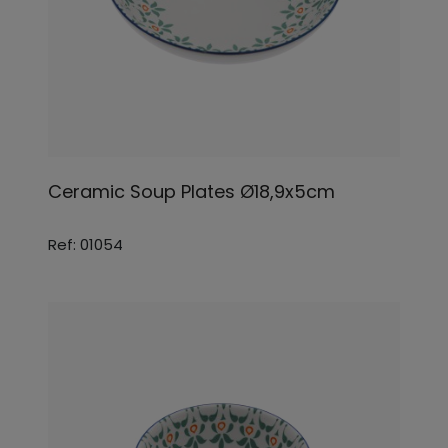
Ceramic Soup Plates Ø18,9x5cm
Ref: 01054