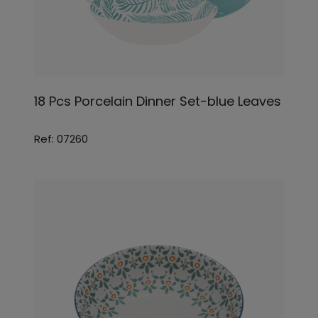
18 Pcs Porcelain Dinner Set-blue Leaves
Ref: 07260