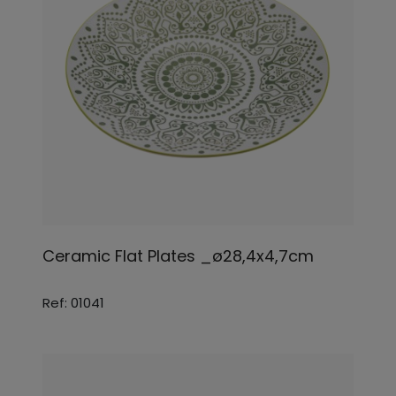
Ceramic Flat Plates _ø28,4x4,7cm
Ref: 01041