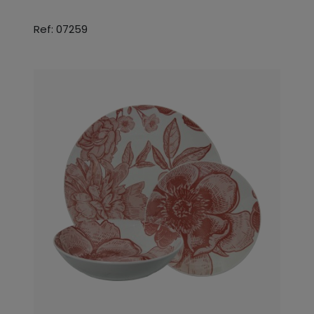
Ref: 07259