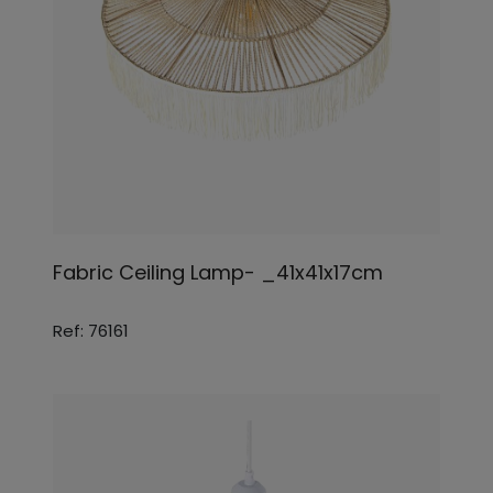
Fabric Ceiling Lamp- _41x41x17cm
Ref: 76161