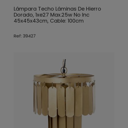
Lámpara Techo Láminas De Hierro
Dorado, 1xe27 Max.25w No Inc
45x45x43cm, Cable: 100cm
Ref: 39427