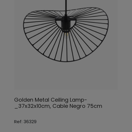
Golden Metal Ceiling Lamp-
_37x32x10cm, Cable Negro 75cm
Ref: 36329