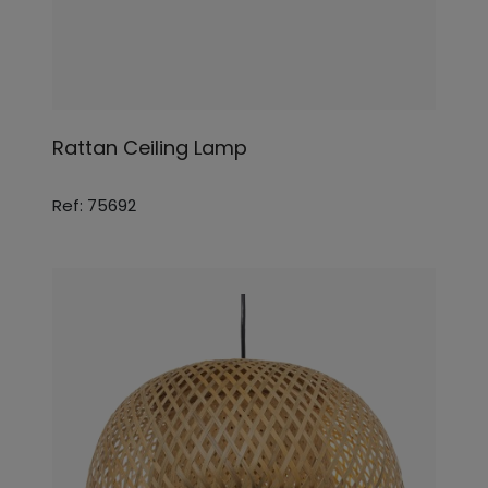
Rattan Ceiling Lamp
Ref: 75692