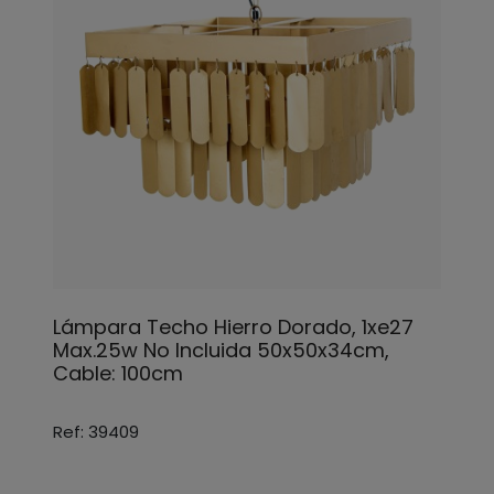
Lámpara Techo Hierro Dorado, 1xe27
Max.25w No Incluida 50x50x34cm,
Cable: 100cm
Ref: 39409