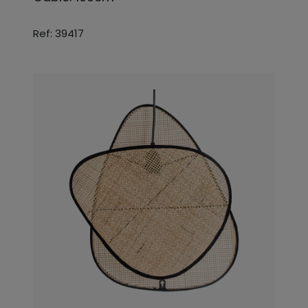
Ref: 39417