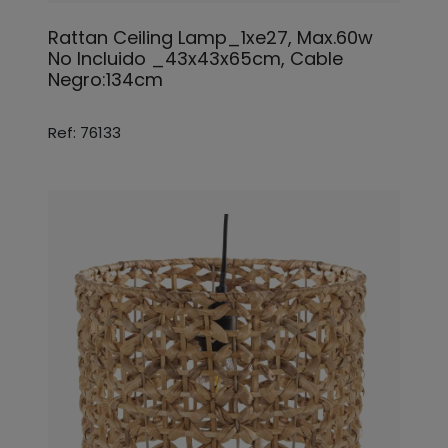
Rattan Ceiling Lamp_1xe27, Max.60w
No Incluido _43x43x65cm, Cable
Negro:134cm
Ref: 76133