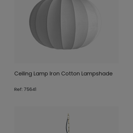
Ceiling Lamp Iron Cotton Lampshade
Ref: 75641