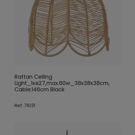
Rattan Ceiling
Light_1xe27,max.60w_38x38x38cm,
Cable:146cm Black
Ref: 76131