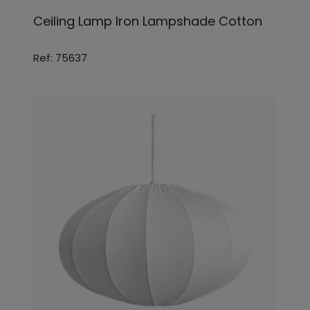
Ceiling Lamp Iron Lampshade Cotton
Ref: 75637