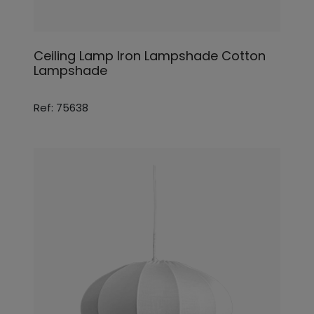
Ceiling Lamp Iron Lampshade Cotton
Lampshade
Ref: 75638