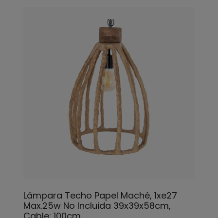
Lámpara Techo Papel Maché, 1xe27
Max.25w No Incluida 39x39x58cm,
Cable: 100cm