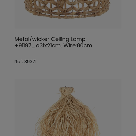
Metal/wicker Ceiling Lamp
+91197_ø31x21cm, Wire:80cm
Ref: 39371