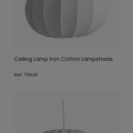
Ceiling Lamp Iron Cotton Lampshade
Ref: 75640