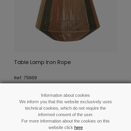
Table Lamp Iron Rope
Ref: 75669
Information about cookies
We inform you that this website exclusively uses
technical cookies, which do not require the
informed consent of the user.
For more information about the cookies on this
website click
here