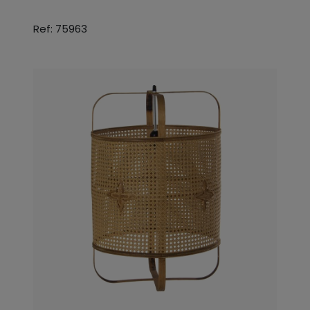
Ref: 75963