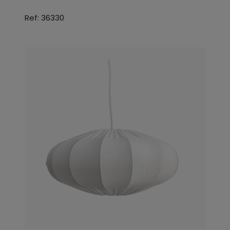
Ref: 36330