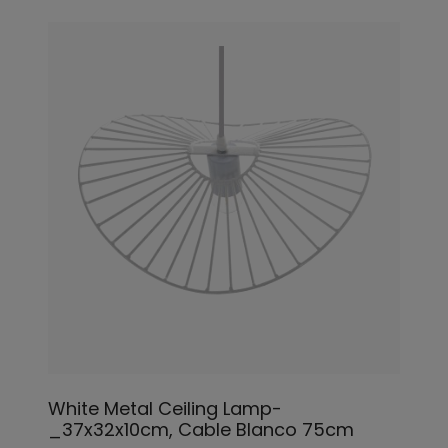
White Metal Ceiling Lamp-
_37x32x10cm, Cable Blanco 75cm