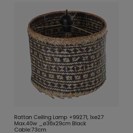
Rattan Ceiling Lamp +99271, 1xe27
Max.40w _ø36x29cm Black
Cable:73cm