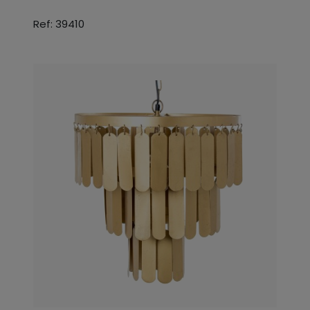
Ref: 39410