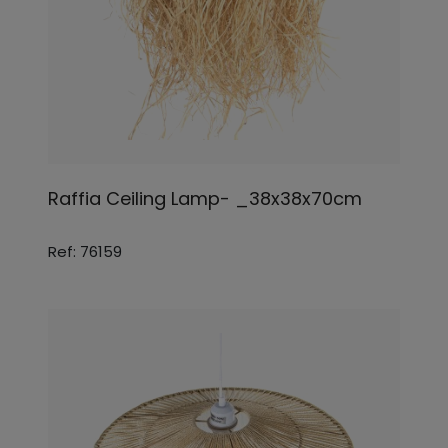
Raffia Ceiling Lamp- _38x38x70cm
Ref: 76159