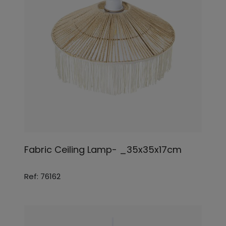
Fabric Ceiling Lamp- _35x35x17cm
Ref: 76162