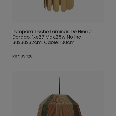
Lámpara Techo Láminas De Hierro
Dorado, 1xe27 Max.25w No Inc
30x30x32cm, Cable: 100cm
Ref: 39428