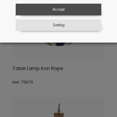
Accept
Setting
Table Lamp Iron Rope
Ref: 75670