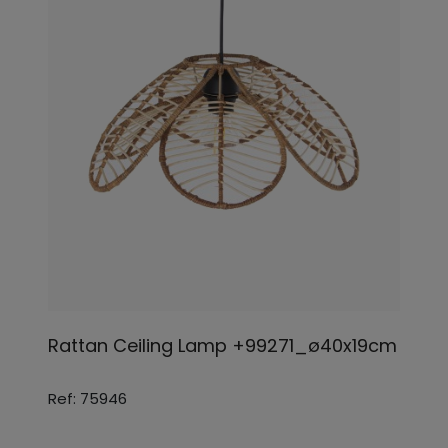
Rattan Ceiling Lamp +99271_ø40x19cm
Ref: 75946