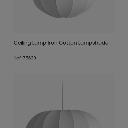
Ceiling Lamp Iron Cotton Lampshade
Ref: 75639