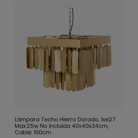
Lámpara Techo Hierro Dorado, 1xe27
Max.25w No Incluida 40x40x34cm,
Cable: 100cm