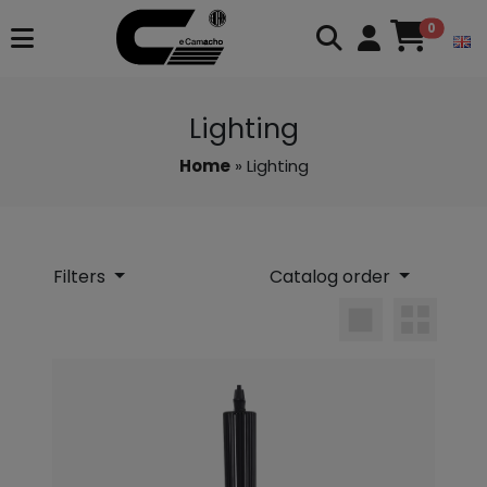
0
Lighting
Home
» Lighting
Filters
Catalog order