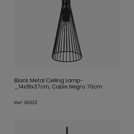
Black Metal Ceiling Lamp-
_14x16x37cm, Cable Negro 70cm
Ref: 36323