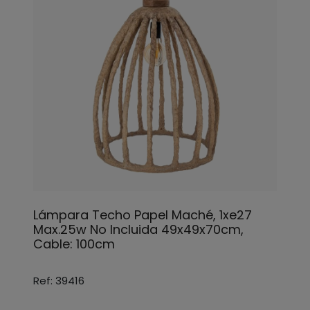
Lámpara Techo Papel Maché, 1xe27
Max.25w No Incluida 49x49x70cm,
Cable: 100cm
Ref: 39416