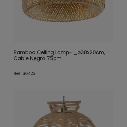
Bamboo Ceiling Lamp- _ø38x20cm,
Cable Negro 75cm
Ref: 36423