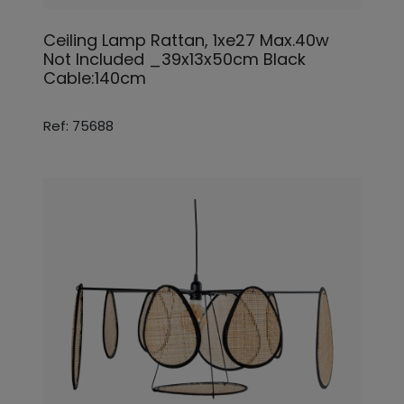
Ceiling Lamp Rattan, 1xe27 Max.40w
Not Included _39x13x50cm Black
Cable:140cm
Ref: 75688