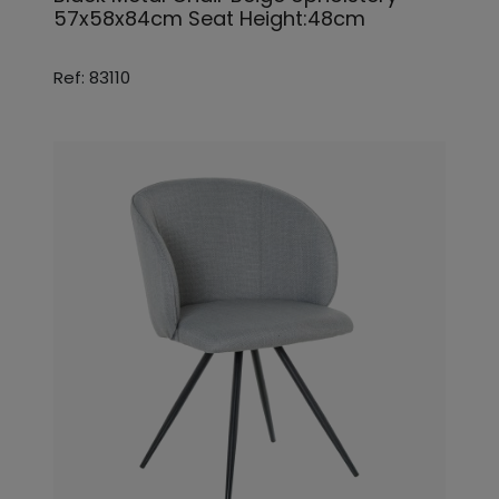
57x58x84cm Seat Height:48cm
Ref: 83110