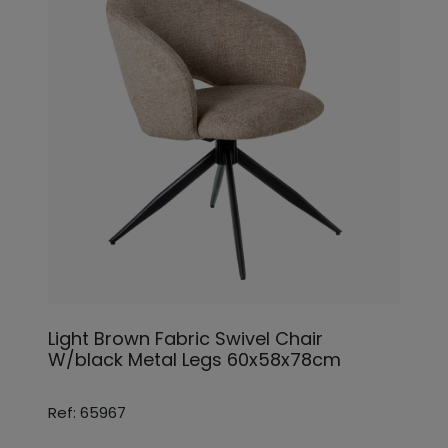
Light Brown Fabric Swivel Chair
W/black Metal Legs 60x58x78cm
Ref: 65967