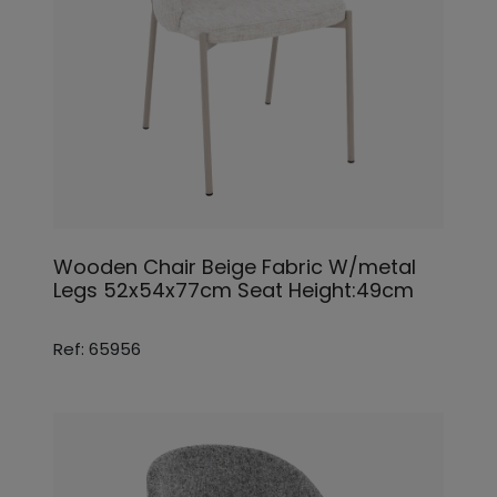
Wooden Chair Beige Fabric W/metal
Legs 52x54x77cm Seat Height:49cm
Ref: 65956