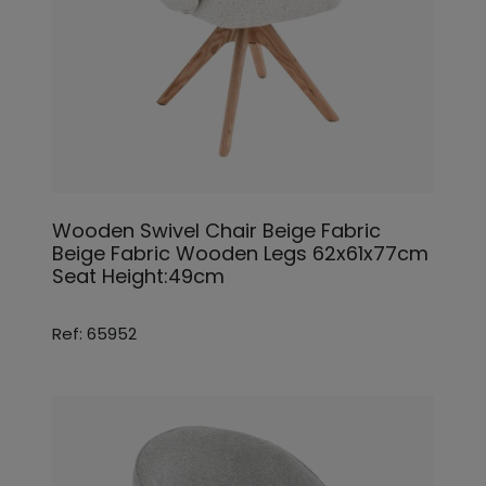
Wooden Swivel Chair Beige Fabric
Beige Fabric Wooden Legs 62x61x77cm
Seat Height:49cm
Ref: 65952