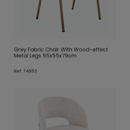
Grey Fabric Chair With Wood-effect
Metal Legs 55x55x79cm
Ref: 74653