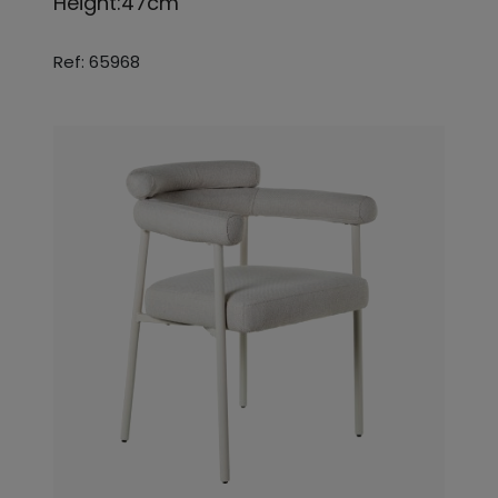
Height:47cm
Ref: 65968