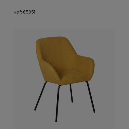
Ref: 65951