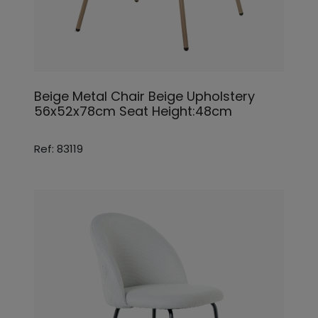
Beige Metal Chair Beige Upholstery
56x52x78cm Seat Height:48cm
Ref: 83119