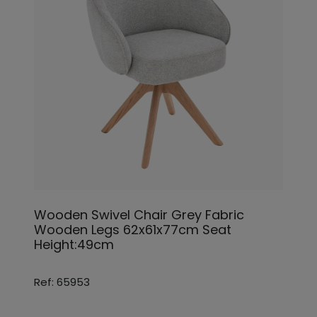
Wooden Swivel Chair Grey Fabric
Wooden Legs 62x61x77cm Seat
Height:49cm
Ref: 65953