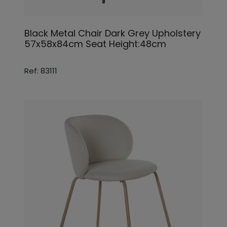
Black Metal Chair Dark Grey Upholstery
57x58x84cm Seat Height:48cm
Ref: 83111