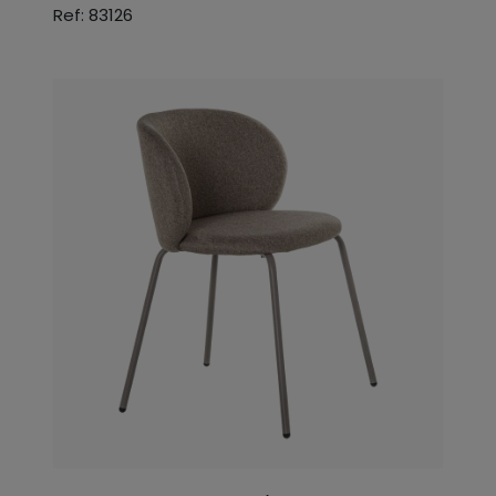
Ref: 83126