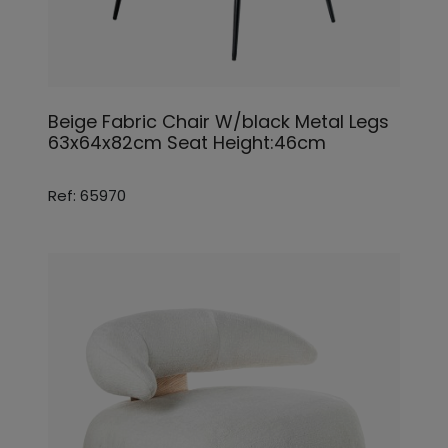
Beige Fabric Chair W/black Metal Legs
63x64x82cm Seat Height:46cm
Ref: 65970