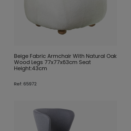
Beige Fabric Armchair With Natural Oak
Wood Legs 77x77x63cm Seat
Height:43cm
Ref: 65972