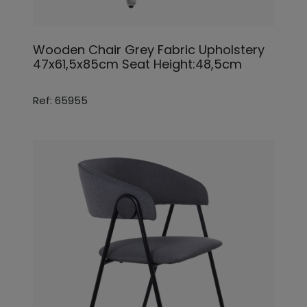
Wooden Chair Grey Fabric Upholstery
47x61,5x85cm Seat Height:48,5cm
Ref: 65955