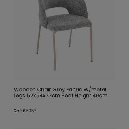
Wooden Chair Grey Fabric W/metal
Legs 52x54x77cm Seat Height:49cm
Ref: 65957