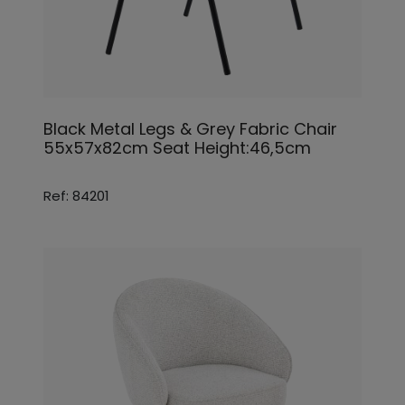
Black Metal Legs & Grey Fabric Chair
55x57x82cm Seat Height:46,5cm
Ref: 84201