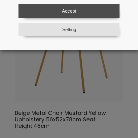
Accept
Setting
Beige Metal Chair Mustard Yellow
Upholstery 56x52x78cm Seat
Height:48cm