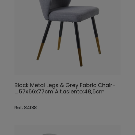
Black Metal Legs & Grey Fabric Chair-
_57x56x77cm Alt.asiento:48,5cm
Ref: 84188