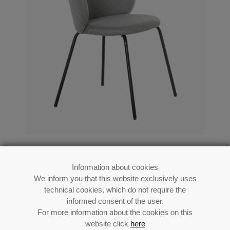
Black Metal Chair Grey Upholstery
56x52x78cm Seat Height:48cm
Information about cookies
We inform you that this website exclusively uses
Ref: 83125
technical cookies, which do not require the
informed consent of the user.
For more information about the cookies on this
website click
here