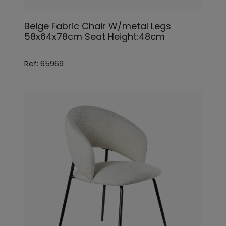
Beige Fabric Chair W/metal Legs
58x64x78cm Seat Height:48cm
Ref: 65969