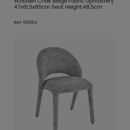
Wooden Chair Beige Fabric Upholstery
47x61,5x85cm Seat Height:48,5cm
Ref: 65954