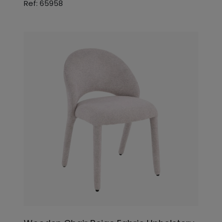
Ref: 65958