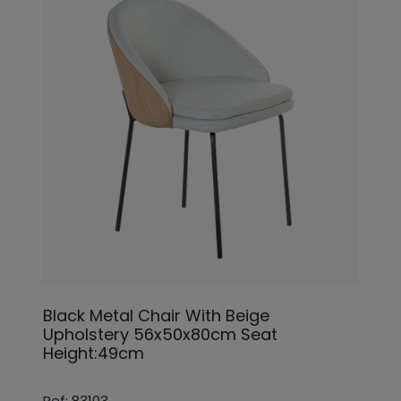
Black Metal Chair With Beige
Upholstery 56x50x80cm Seat
Height:49cm
Ref: 83103