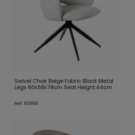
Swivel Chair Beige Fabric Black Metal
Legs 60x58x78cm Seat Height:44cm
Ref: 65966