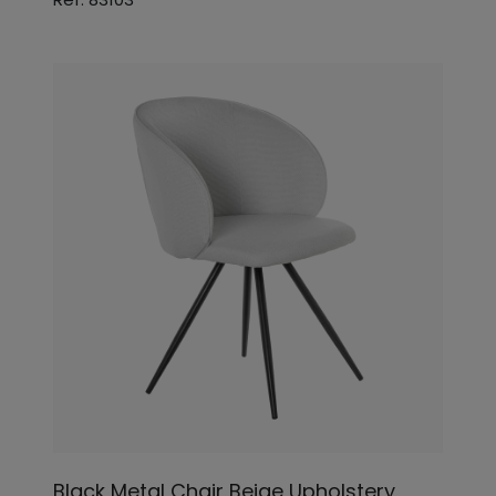
Black Metal Chair Beige Upholstery