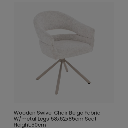
Wooden Swivel Chair Beige Fabric
W/metal Legs 58x62x85cm Seat
Height:50cm