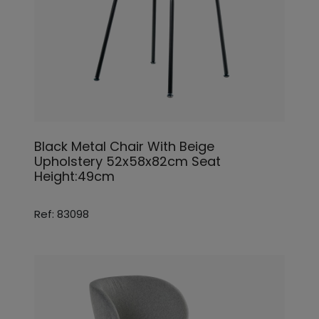
Black Metal Chair With Beige
Upholstery 52x58x82cm Seat
Height:49cm
Ref: 83098