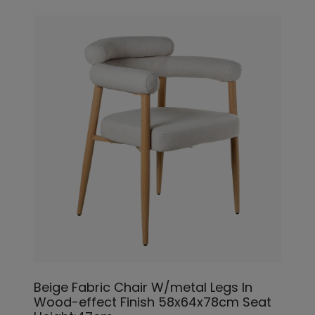
Beige Fabric Chair W/metal Legs In
Wood-effect Finish 58x64x78cm Seat