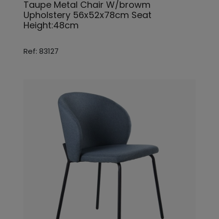
Taupe Metal Chair W/browm
Upholstery 56x52x78cm Seat
Height:48cm
Ref: 83127