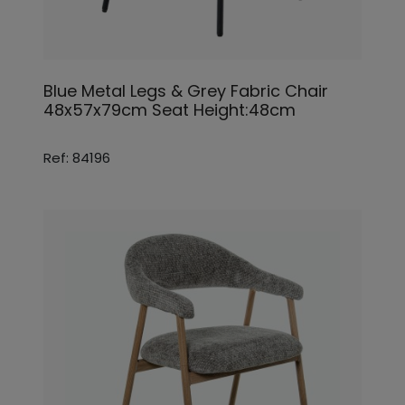
Blue Metal Legs & Grey Fabric Chair
48x57x79cm Seat Height:48cm
Ref: 84196