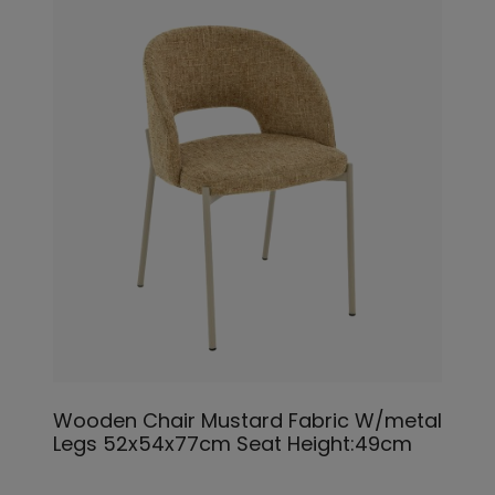
Wooden Chair Mustard Fabric W/metal
Legs 52x54x77cm Seat Height:49cm