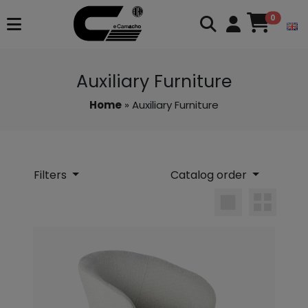
0
Auxiliary Furniture
Home
» Auxiliary Furniture
Filters
Catalog order