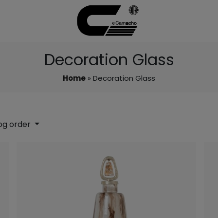
Decoration Glass
Home
» Decoration Glass
og order