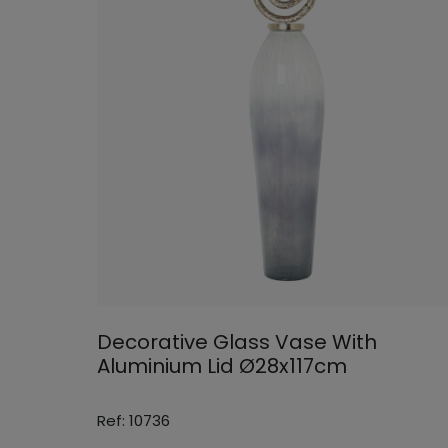
Decorative Glass Vase With
Aluminium Lid Ø28x117cm
Ref: 10736