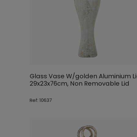
Glass Vase W/golden Aluminium L
29x23x76cm, Non Removable Lid
Ref: 10637