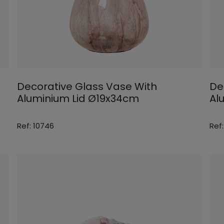
Decorative Glass Vase With
De
Aluminium Lid Ø19x34cm
Al
Ref: 10746
Ref