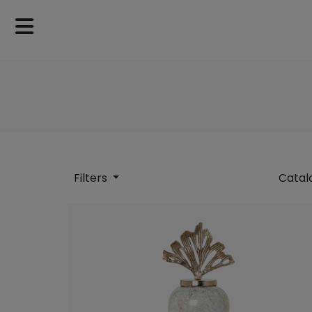
Filters
Catal