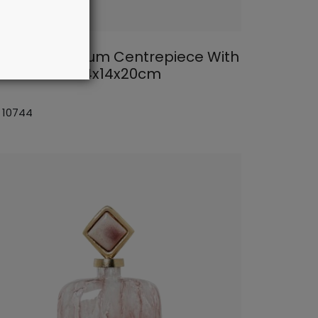
lden Aluminium Centrepiece With
rble Base 44x14x20cm
: 10744