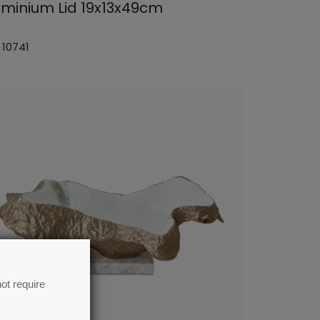
uminium Lid 19x13x49cm
 10741
ot require