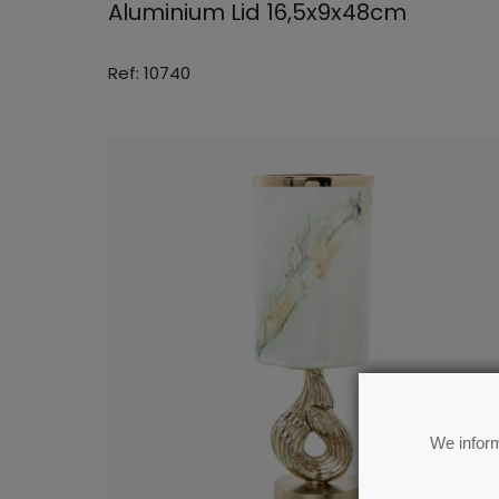
Aluminium Lid 16,5x9x48cm
Ref: 10740
We inform