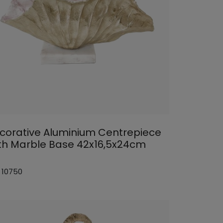
corative Aluminium Centrepiece
th Marble Base 42x16,5x24cm
: 10750