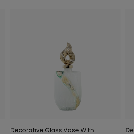
Decorative Glass Vase With
De