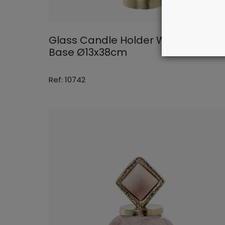
Glass Candle Holder With Alumini
Base Ø13x38cm
Ref: 10742