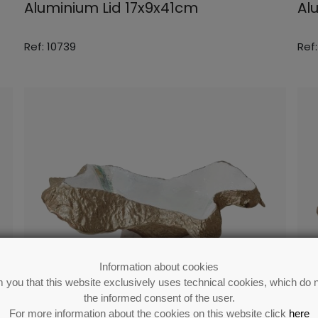
Aluminium Lid 17x9x41cm
Al
Ref: 10739
Ref:
Information about cookies
 you that this website exclusively uses technical cookies, which do n
the informed consent of the user.
For more information about the cookies on this website click
here