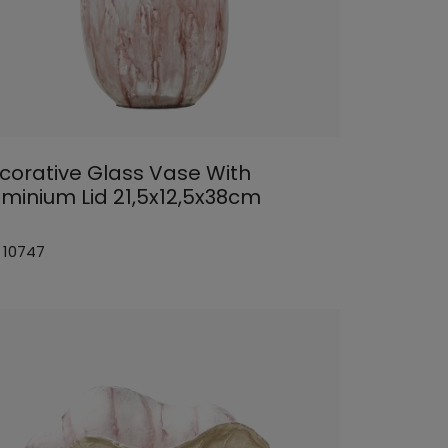
corative Glass Vase With
uminium Lid 21,5x12,5x38cm
: 10747