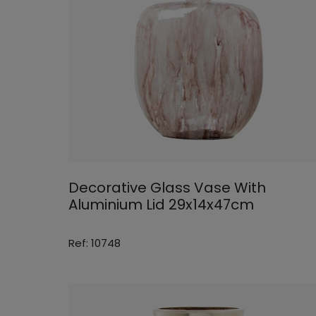
Decorative Glass Vase With
Aluminium Lid 29x14x47cm
Ref: 10748