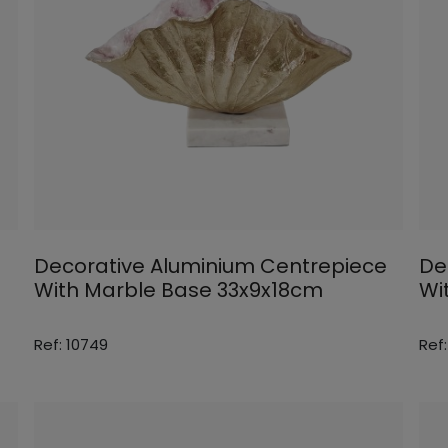
Decorative Aluminium Centrepiece
De
With Marble Base 33x9x18cm
Wi
Ref: 10749
Ref