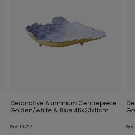
Decorative Aluminium Centrepiece
De
Golden/white & Blue 46x23x11cm
Go
Ref: 10737
Ref: