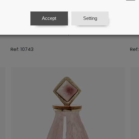
Accept
Setting
um
Golden Aluminium Centrepiece With
Go
Marble Base 20x16,5x23cm
Ma
Ref: 10743
Ref