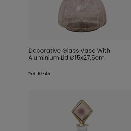
Decorative Glass Vase With
Aluminium Lid Ø15x27,5cm
Ref: 10745