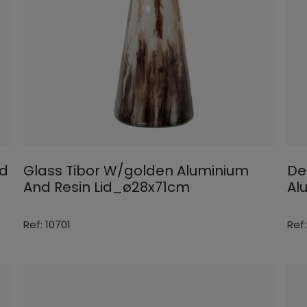
id
Glass Tibor W/golden Aluminium
De
And Resin Lid_ø28x71cm
Al
Ref: 10701
Ref