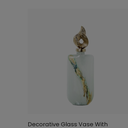
Decorative Glass Vase With