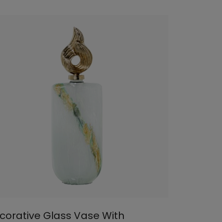
corative Glass Vase With