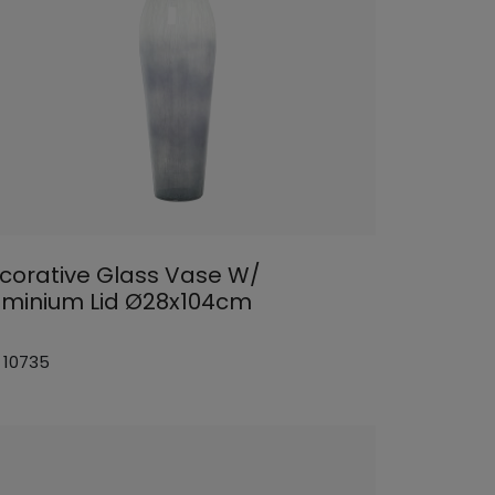
corative Glass Vase W/
uminium Lid Ø28x104cm
: 10735