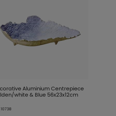
corative Aluminium Centrepiece
lden/white & Blue 56x23x12cm
 10738