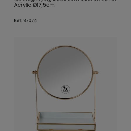
Acrylic Ø17,5cm
Ref: 87074