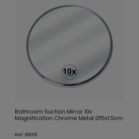
Bathroom Suction Mirror 10x
Magnification Chrome Metal Ø15x1.5cm
Ref: 88016