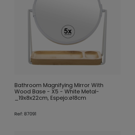
Bathroom Magnifying Mirror With
Wood Base - X5 - White Metal-
_19x8x22cm, Espejo:ø18cm
Ref: 87091