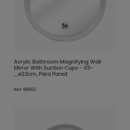
Acrylic Bathroom Magnifying Wall
Mirror With Suction Cups - X5-
_ø23cm, Para Pared
Ref: 89002