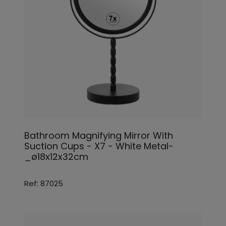
Bathroom Magnifying Mirror With
Suction Cups - X7 - White Metal-
_ø18x12x32cm
Ref: 87025