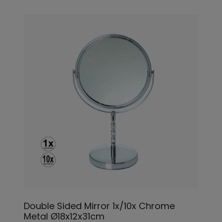
Double Sided Mirror 1x/10x Chrome
Metal Ø18x12x31cm