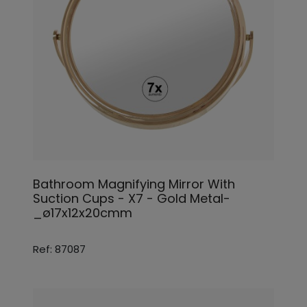
Bathroom Magnifying Mirror With
Suction Cups - X7 - Gold Metal-
_ø17x12x20cmm
Ref: 87087