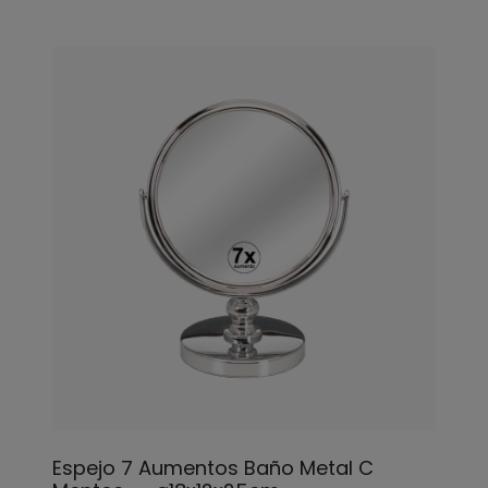
Espejo 7 Aumentos Baño Metal C