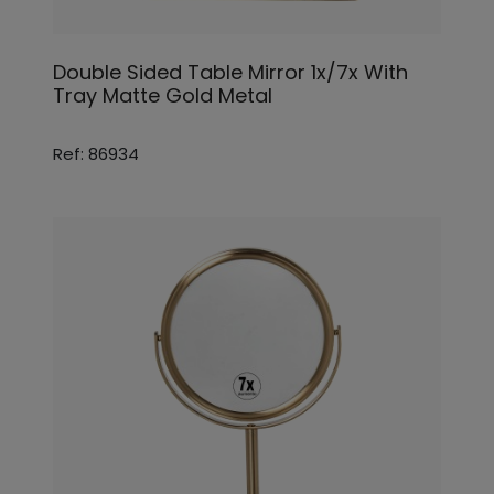
Double Sided Table Mirror 1x/7x With
Tray Matte Gold Metal
Ref: 86934