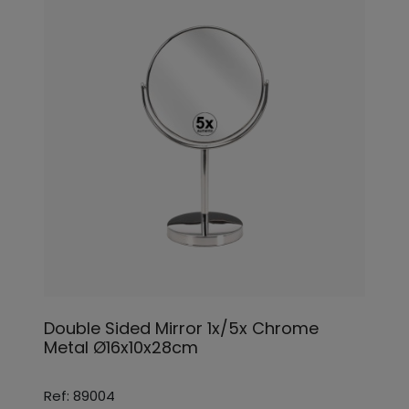
Double Sided Mirror 1x/5x Chrome
Metal Ø16x10x28cm
Ref: 89004