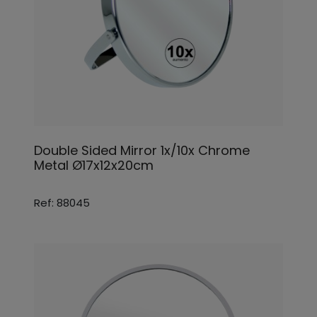
Double Sided Mirror 1x/10x Chrome
Metal Ø17x12x20cm
Ref: 88045