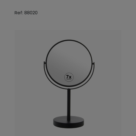
Ref: 88020