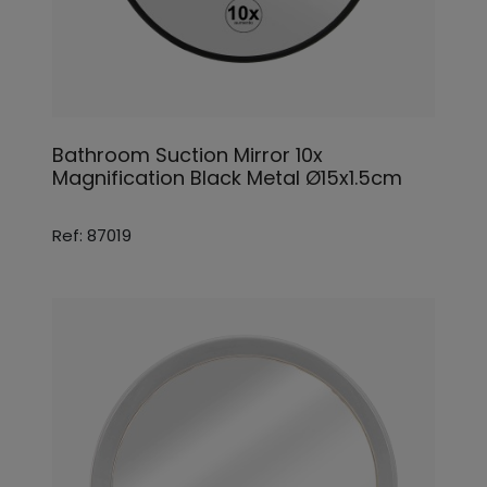
Bathroom Suction Mirror 10x
Magnification Black Metal Ø15x1.5cm
Ref: 87019