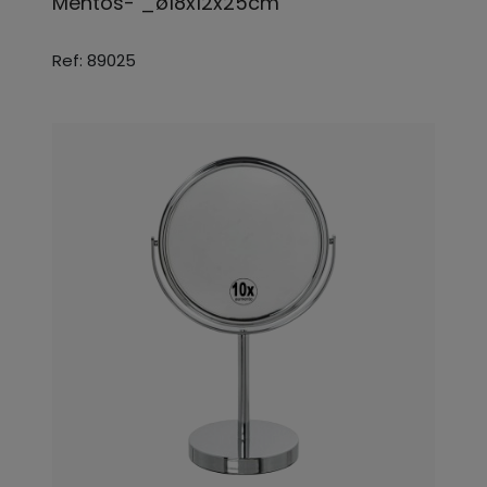
Mentos- _ø18x12x25cm
Ref: 89025