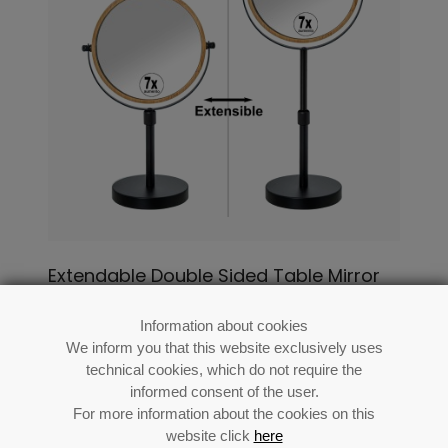
Extendable Double Sided Table Mirror
1x/7x With Black Base Bamboo Frame
Information about cookies
Ref: 86937
We inform you that this website exclusively uses
technical cookies, which do not require the
informed consent of the user.
For more information about the cookies on this
website click
here