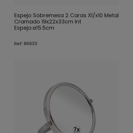
Espejo Sobremesa 2 Caras X1/x10 Metal
Cramado 19x22x33cm Int
Espejo:ø15.5cm
Ref: 86933