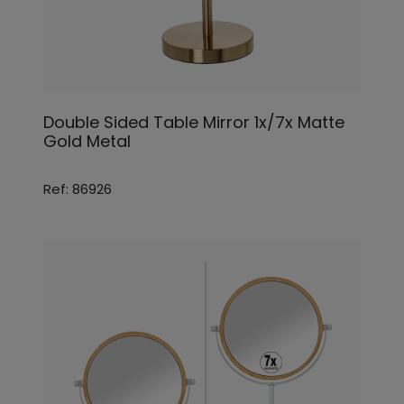
Double Sided Table Mirror 1x/7x Matte
Gold Metal
Ref: 86926