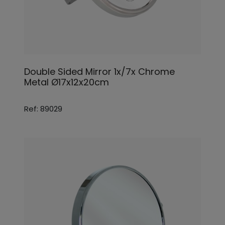
Double Sided Mirror 1x/7x Chrome
Metal Ø17x12x20cm
Ref: 89029