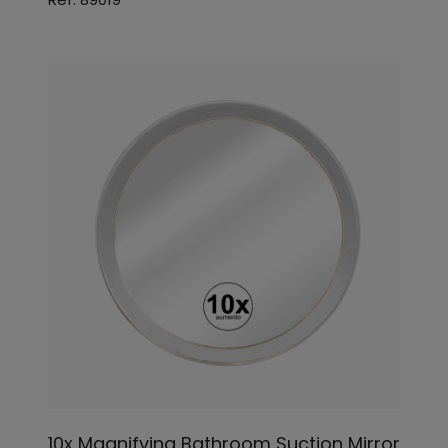
10x Magnifying Bathroom Suction Mirror