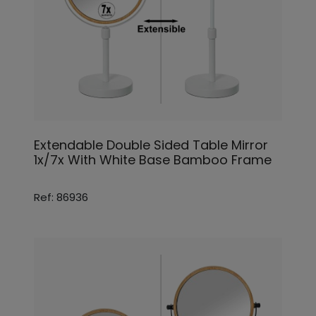
Extendable Double Sided Table Mirror
1x/7x With White Base Bamboo Frame
Ref: 86936