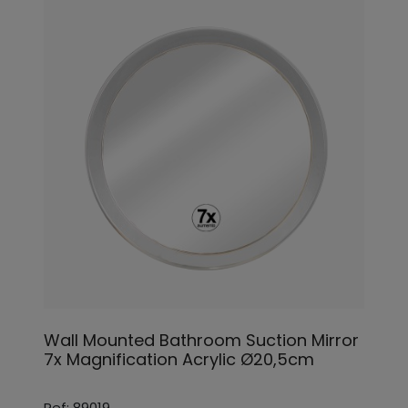
Wall Mounted Bathroom Suction Mirror
7x Magnification Acrylic Ø20,5cm
Ref: 89019