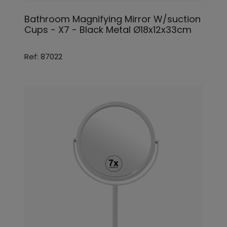
Bathroom Magnifying Mirror W/suction
Cups - X7 - Black Metal Ø18x12x33cm
Ref: 87022