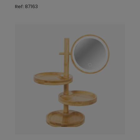
Ref: 87163