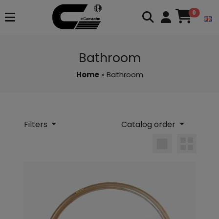
0
Bathroom
Home
» Bathroom
Filters
Catalog order