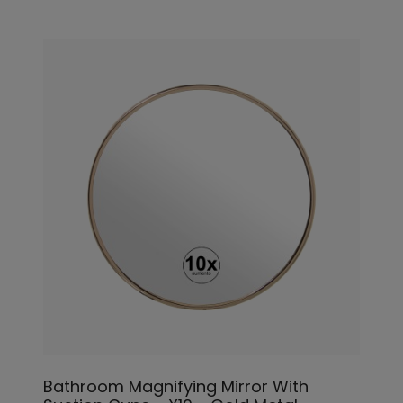
Bathroom Magnifying Mirror With