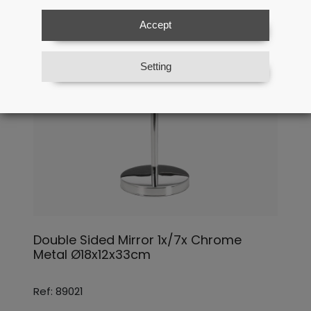
Accept
Setting
Double Sided Mirror 1x/7x Chrome
Metal Ø18x12x33cm
Ref: 89021