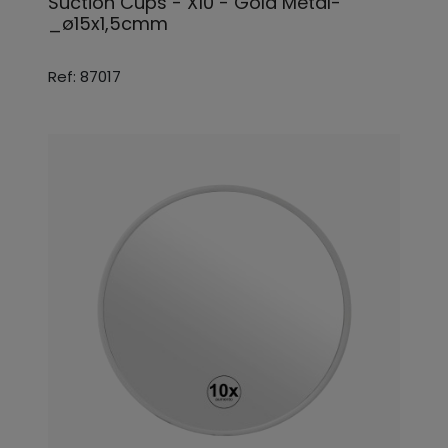
Suction Cups - X10 - Gold Metal-
_ø15x1,5cmm
Ref: 87017