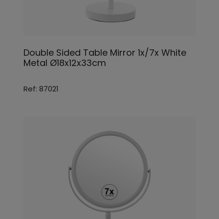
Double Sided Table Mirror 1x/7x White
Metal Ø18x12x33cm
Ref: 87021