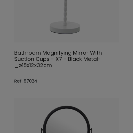
Bathroom Magnifying Mirror With
Suction Cups - X7 - Black Metal-
_ø18x12x32cm
Ref: 87024