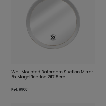
Wall Mounted Bathroom Suction Mirror
5x Magnification Ø17,5cm
Ref: 89001