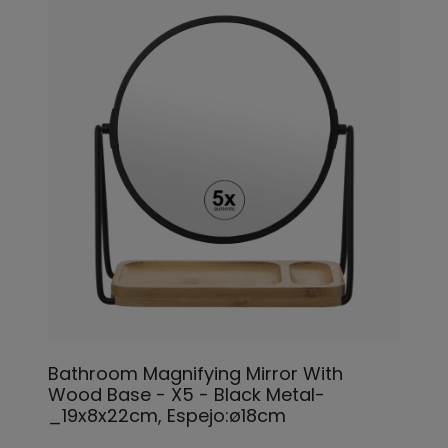
Bathroom Magnifying Mirror With
Wood Base - X5 - Black Metal-
_19x8x22cm, Espejo:ø18cm