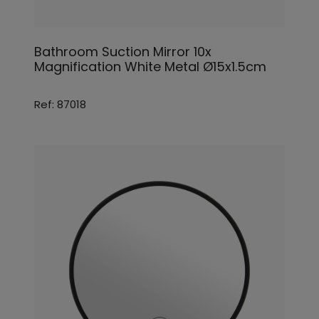
Bathroom Suction Mirror 10x
Magnification White Metal Ø15x1.5cm
Ref: 87018