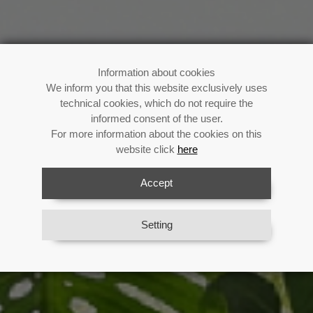
Buy now!
Information about cookies
We inform you that this website exclusively uses
technical cookies, which do not require the
informed consent of the user.
For more information about the cookies on this
Enjoy your fan all summer long
website click
here
Previous
Next
Accept
View Catalog
Setting