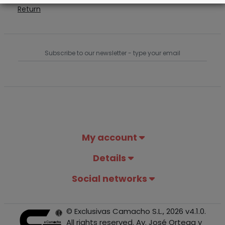
Return
My account
Details
Social networks
© Exclusivas Camacho S.L., 2026 v4.1.0.
All rights reserved. Av. José Ortega y