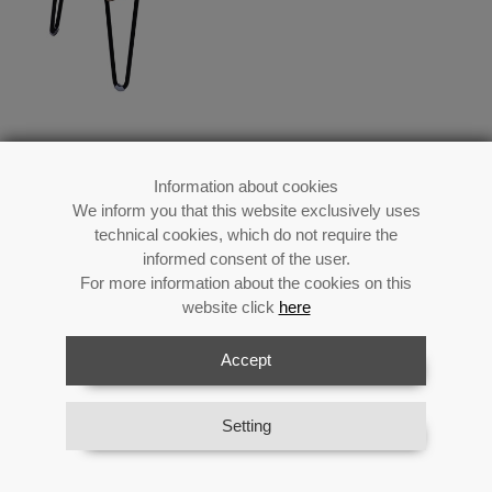
Information about cookies
We inform you that this website exclusively uses
Wood/metal/beige Fabric
technical cookies, which do not require the
Stool
informed consent of the user.
For more information about the cookies on this
website click
here
Accept
Reference:
25061
Category:
Auxiliary Furniture
Material:
Wood
Setting
Availability:
In stock