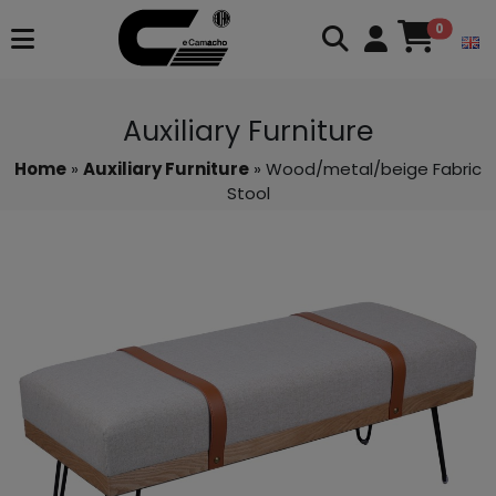
0
Auxiliary Furniture
Home
»
Auxiliary Furniture
» Wood/metal/beige Fabric
Stool