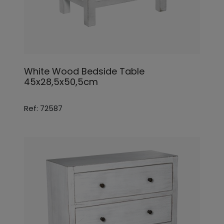
White Wood Bedside Table
45x28,5x50,5cm
Ref: 72587