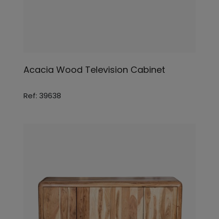
Acacia Wood Television Cabinet
Ref: 39638