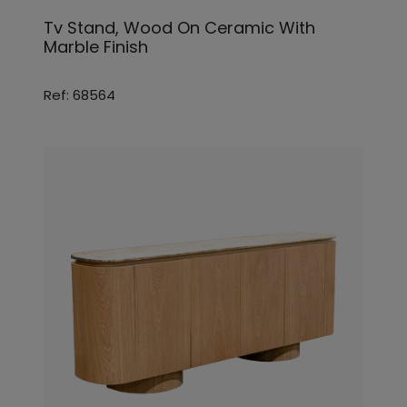
Tv Stand, Wood On Ceramic With
Marble Finish
Ref: 68564