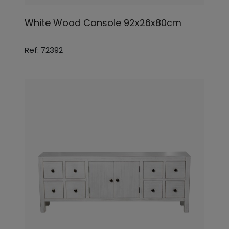
White Wood Console 92x26x80cm
Ref: 72392