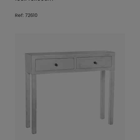
Ref: 72610