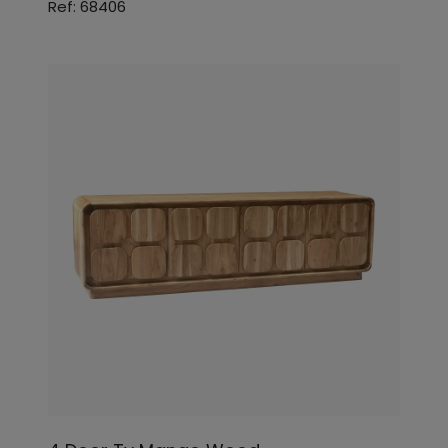
Ref: 68406