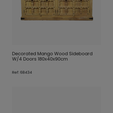
Decorated Mango Wood Sideboard
W/4 Doors 180x40x90cm
Ref: 68434