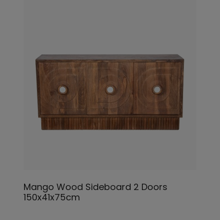
Mango Wood Sideboard 2 Doors
150x41x75cm