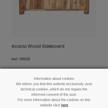
Acacia Wood Sideboard
Ref: 39639
Information about cookies
We inform you that this website exclusively uses
technical cookies, which do not require the
informed consent of the user.
For more information about the cookies on this
website click
here