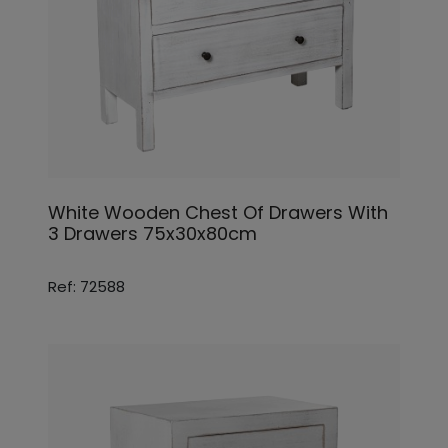
White Wooden Chest Of Drawers With
3 Drawers 75x30x80cm
Ref: 72588