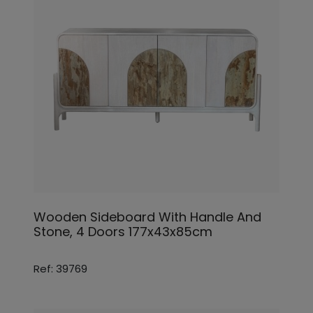
Wooden Sideboard With Handle And
Stone, 4 Doors 177x43x85cm
Ref: 39769