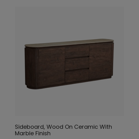
Sideboard, Wood On Ceramic With
Marble Finish