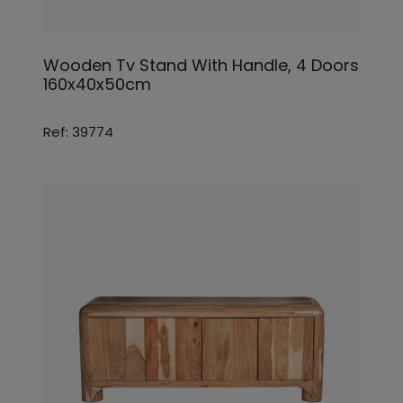
Wooden Tv Stand With Handle, 4 Doors
160x40x50cm
Ref: 39774