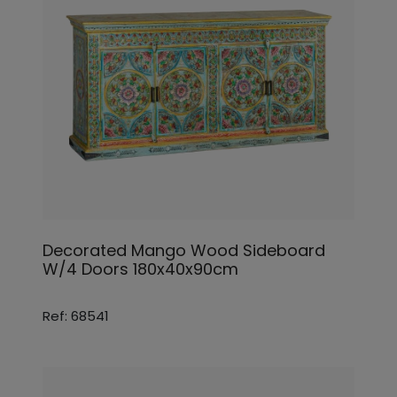
Decorated Mango Wood Sideboard
W/4 Doors 180x40x90cm
Ref: 68541