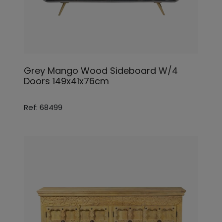
Grey Mango Wood Sideboard W/4
Doors 149x41x76cm
Ref: 68499