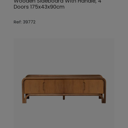
Wooden Sideboard With Handle, 4
Doors 175x43x90cm
Ref: 39772