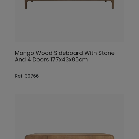
Mango Wood Sideboard With Stone
And 4 Doors 177x43x85cm
Ref: 39766