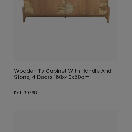
Wooden Tv Cabinet With Handle And
Stone, 4 Doors 160x40x50cm
Ref: 39768