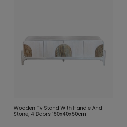
Wooden Tv Stand With Handle And
Stone, 4 Doors 160x40x50cm