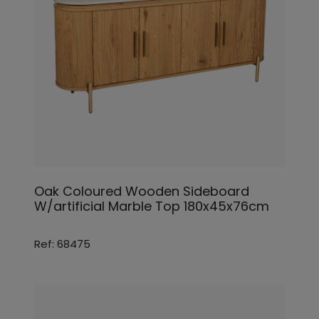
Oak Coloured Wooden Sideboard
W/artificial Marble Top 180x45x76cm
Ref: 68475