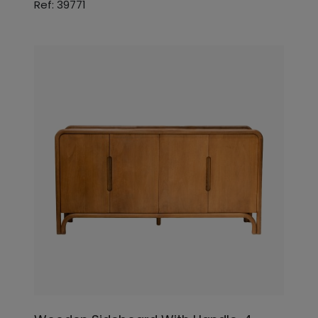
Ref: 39771