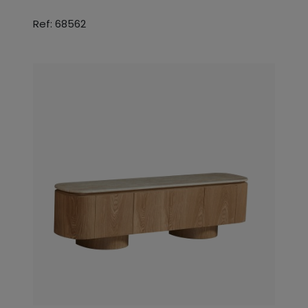
Ref: 68562