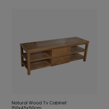
Natural Wood Tv Cabinet
150x45x50cm