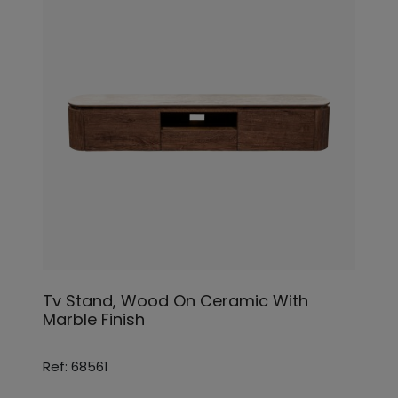
Tv Stand, Wood On Ceramic With
Marble Finish
Ref: 68561