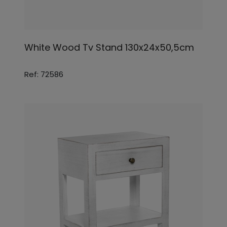
White Wood Tv Stand 130x24x50,5cm
Ref: 72586