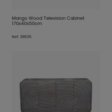
Mango Wood Television Cabinet
170x40x50cm
Ref: 39635