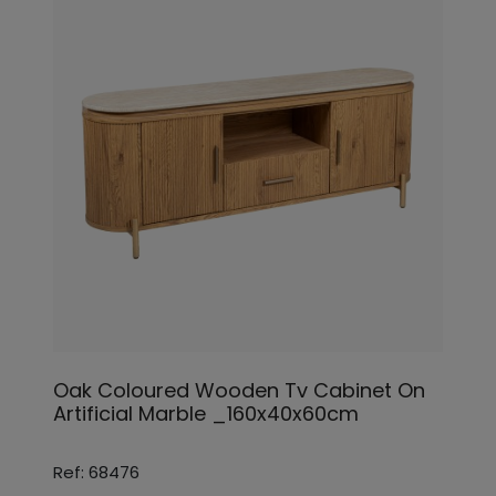
Oak Coloured Wooden Tv Cabinet On
Artificial Marble _160x40x60cm
Ref: 68476