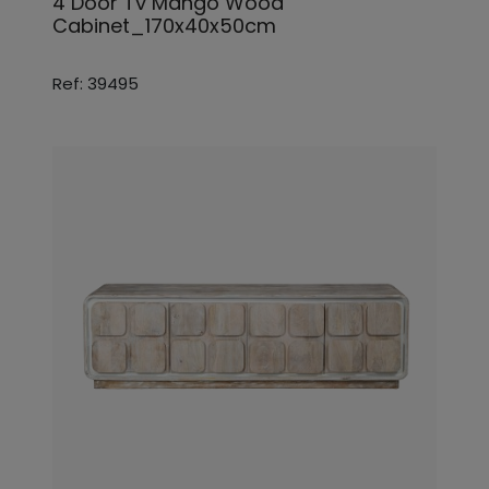
4 Door Tv Mango Wood
Cabinet_170x40x50cm
Ref: 39495