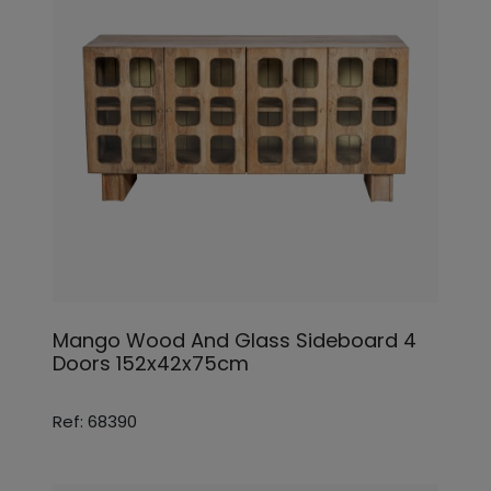
Mango Wood And Glass Sideboard 4
Doors 152x42x75cm
Ref: 68390