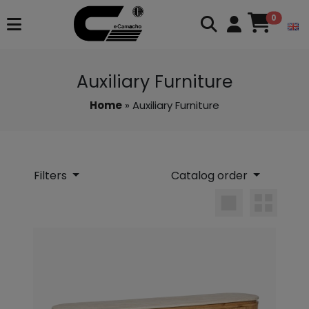
0
Auxiliary Furniture
Home
» Auxiliary Furniture
Filters
Catalog order