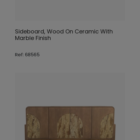
Sideboard, Wood On Ceramic With
Marble Finish
Ref: 68565