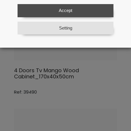
Accept
Setting
4 Doors Tv Mango Wood
Cabinet_170x40x50cm
Ref: 39490