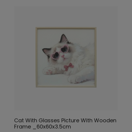
Cat With Glasses Picture With Wooden
Frame _60x60x3.5cm