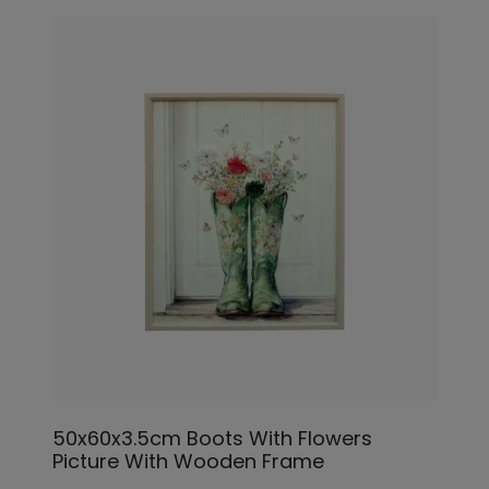
50x60x3.5cm Boots With Flowers
Picture With Wooden Frame