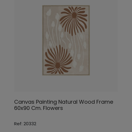
Canvas Painting Natural Wood Frame
60x90 Cm. Flowers
Ref: 20332