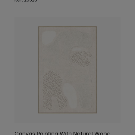
Canvas Painting With Natural Wood