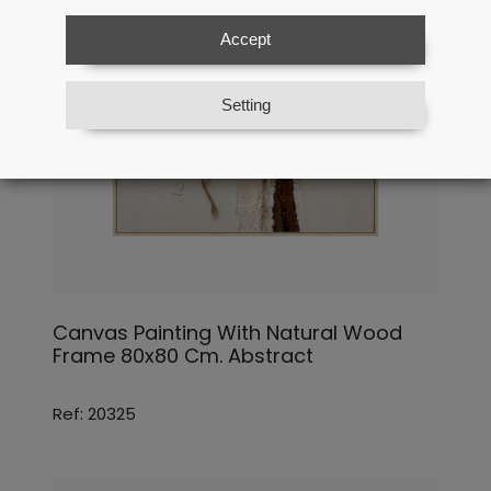
Accept
Setting
Canvas Painting With Natural Wood
Frame 80x80 Cm. Abstract
Ref: 20325