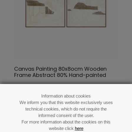
Canvas Painting 80x8ocm Wooden
Frame Abstract 80% Hand-painted
Ref: 69548
Information about cookies
We inform you that this website exclusively uses
technical cookies, which do not require the
informed consent of the user.
For more information about the cookies on this
website click
here