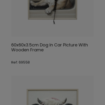
60x60x3.5cm Dog In Car Picture With
Wooden Frame
Ref: 69558