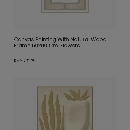
Canvas Painting With Natural Wood
Frame 60x90 Cm. Flowers
Ref: 20329