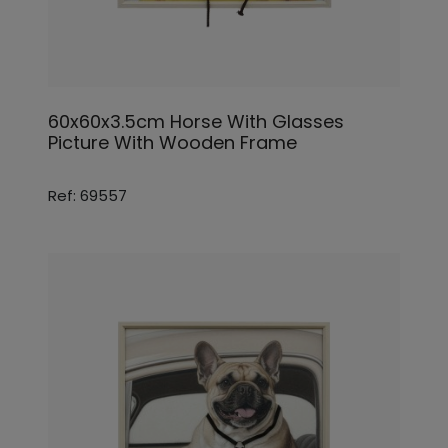
60x60x3.5cm Horse With Glasses
Picture With Wooden Frame
Ref: 69557