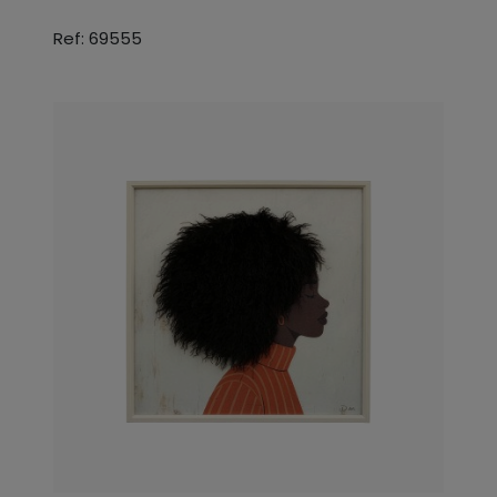
Ref: 69555