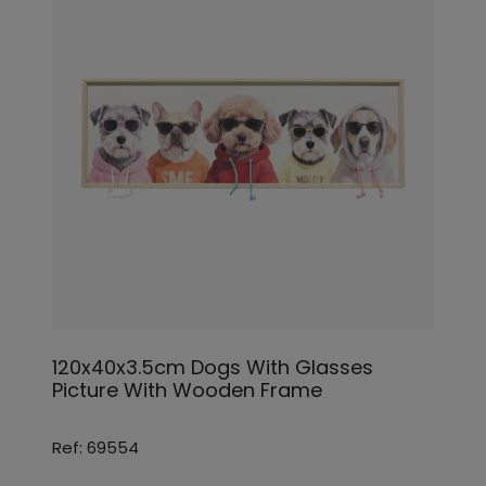
120x40x3.5cm Dogs With Glasses
Picture With Wooden Frame
Ref: 69554