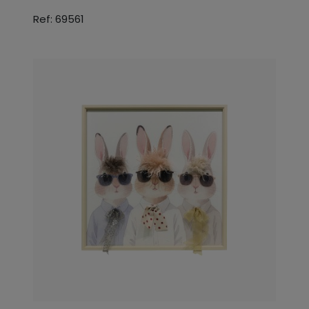
Ref: 69561