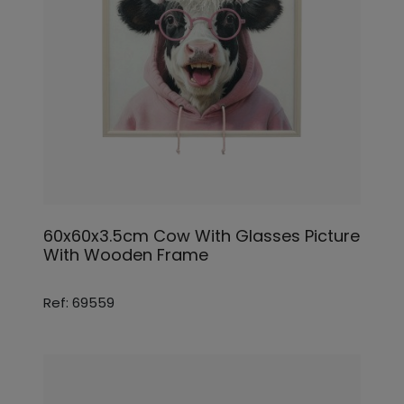
60x60x3.5cm Cow With Glasses Picture
With Wooden Frame
Ref: 69559