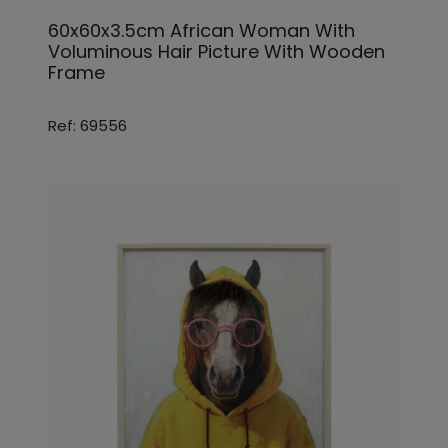
60x60x3.5cm African Woman With
Voluminous Hair Picture With Wooden
Frame
Ref: 69556