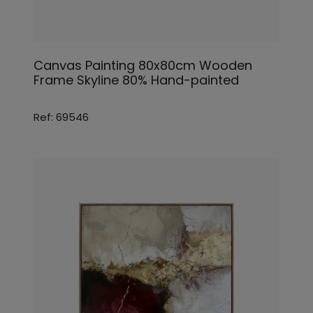
Canvas Painting 80x80cm Wooden
Frame Skyline 80% Hand-painted
Ref: 69546