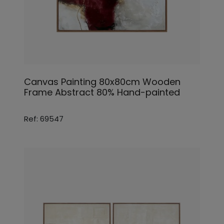
Canvas Painting 80x80cm Wooden
Frame Abstract 80% Hand-painted
Ref: 69547