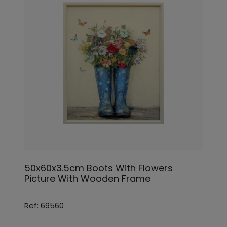
50x60x3.5cm Boots With Flowers
Picture With Wooden Frame
Ref: 69560