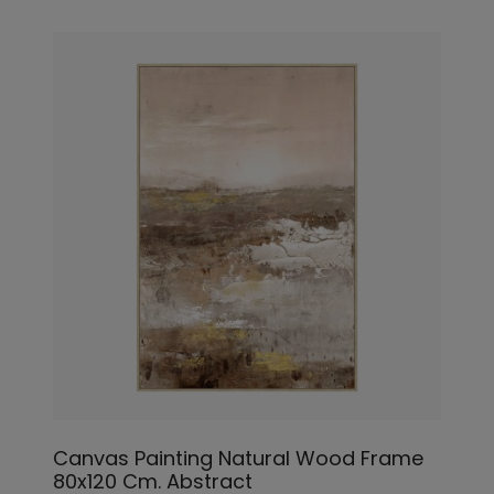
Canvas Painting Natural Wood Frame
80x120 Cm. Abstract