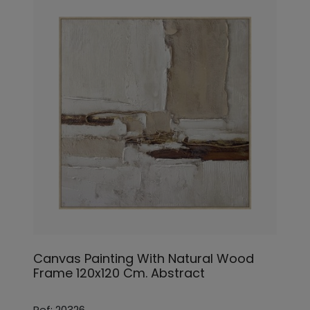
Canvas Painting With Natural Wood
Frame 120x120 Cm. Abstract
Ref: 20326