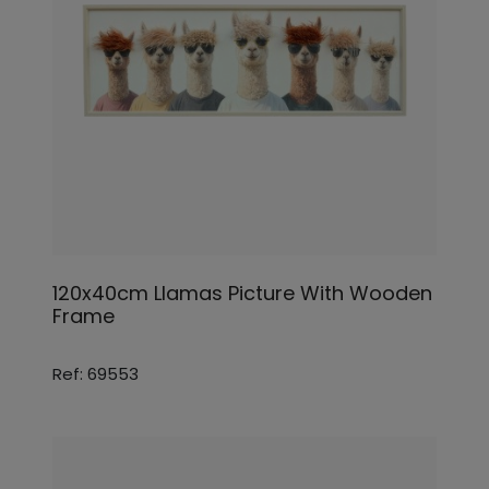
120x40cm Llamas Picture With Wooden
Frame
Ref: 69553