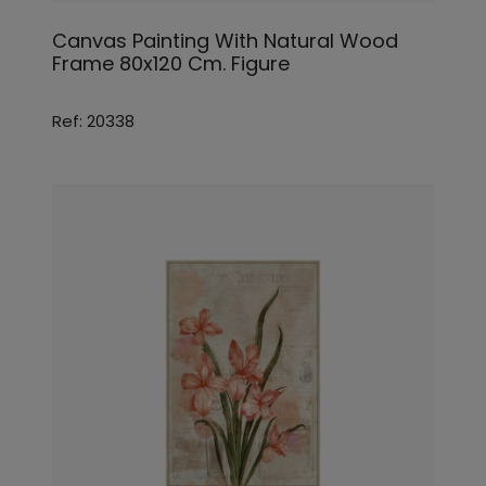
Canvas Painting With Natural Wood
Frame 80x120 Cm. Figure
Ref: 20338