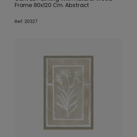
Frame 80x120 Cm. Abstract
Ref: 20327