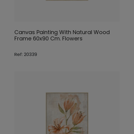
Canvas Painting With Natural Wood
Frame 60x90 Cm. Flowers
Ref: 20339