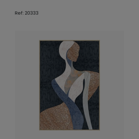
Ref: 20333