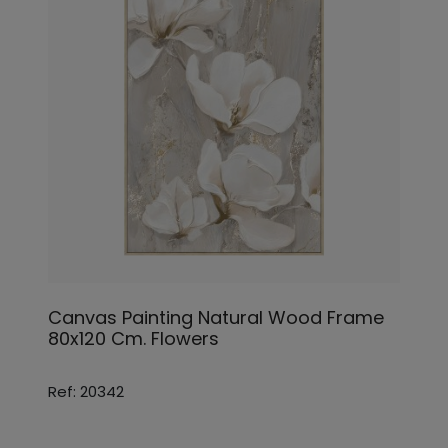
Canvas Painting Natural Wood Frame
80x120 Cm. Flowers
Ref: 20342