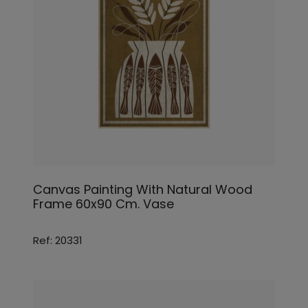
Canvas Painting With Natural Wood
Frame 60x90 Cm. Vase
Ref: 20331