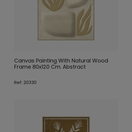
Canvas Painting With Natural Wood
Frame 80x120 Cm. Abstract
Ref: 20330