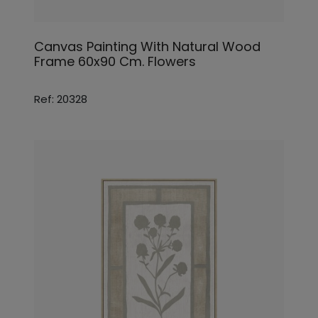
Canvas Painting With Natural Wood
Frame 60x90 Cm. Flowers
Ref: 20328