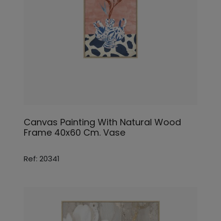
Canvas Painting With Natural Wood
Frame 40x60 Cm. Vase
Ref: 20341