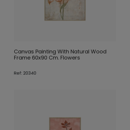
Canvas Painting With Natural Wood
Frame 60x90 Cm. Flowers
Ref: 20340