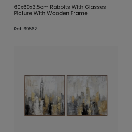
60x60x3.5cm Rabbits With Glasses
Picture With Wooden Frame
Ref: 69562