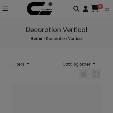
0
Decoration Vertical
Home
» Decoration Vertical
Filters
Catalog order