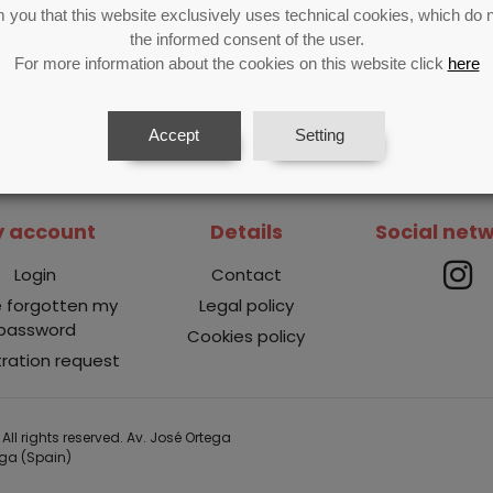
 you that this website exclusively uses technical cookies, which do n
the informed consent of the user.
For more information about the cookies on this website click
here
Accept
Setting
 account
Details
Social net
Login
Contact
e forgotten my
Legal policy
password
Cookies policy
tration request
All rights reserved. Av. José Ortega
aga (Spain)