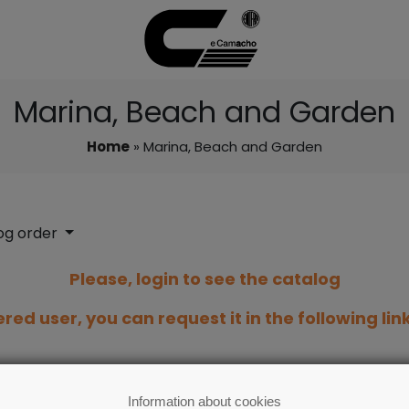
Marina, Beach and Garden
Home
» Marina, Beach and Garden
og order
Please, login to see the catalog
ered user, you can request it in the following lin
Information about cookies