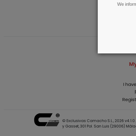
We inform
My
I hav
Regis
© Exclusivas Camacho S.L., 2026 v4.1.0. 
y Gasset, 301 Pol. San Luis (29006) Mál