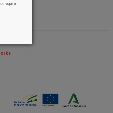
ot require
works