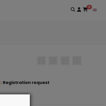
0
k:
Registration request