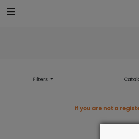
Filters
Catal
If you are not a regist