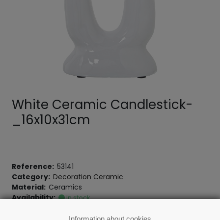
White Ceramic Candlestick-
_16x10x31cm
Reference:
53141
Category:
Decoration Ceramic
Material:
Ceramics
Availability:
In stock
Information about cookies