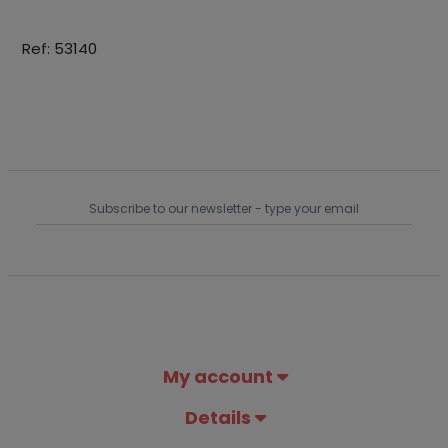
Ref: 53140
My account
Details