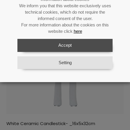
Return
We inform you that this website exclusively uses
technical cookies, which do not require the
informed consent of the user.
For more information about the cookies on this
Related products
website click
here
Accept
Setting
White Ceramic Candlestick- _16x5x32cm