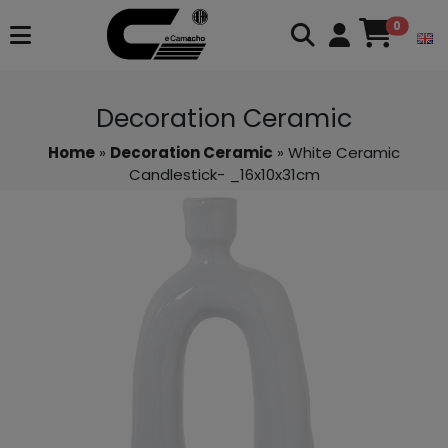
0
Decoration Ceramic
Home
»
Decoration Ceramic
» White Ceramic
Candlestick- _16x10x31cm