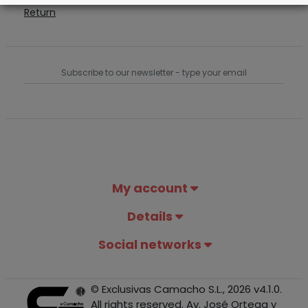
Return
My account
Details
Social networks
© Exclusivas Camacho S.L., 2026 v4.1.0.
All rights reserved. Av. José Ortega y