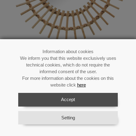
Information about cookies
We inform you that this website exclusively uses
Wall Hanging Mirror-
technical cookies, which do not require the
wicker_ø40cm Int:ø20cm
informed consent of the user.
For more information about the cookies on this
website click
here
Accept
Reference:
71867
Category:
Decoration Vertical
Material:
Wicker/rattan/h.mar/other
Setting
Availability:
In stock