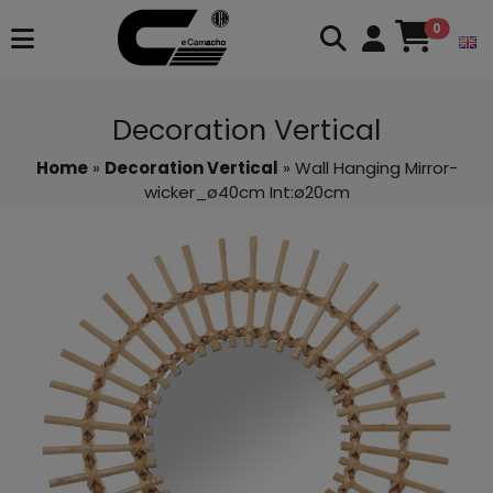
0
Decoration Vertical
Home
»
Decoration Vertical
» Wall Hanging Mirror-
wicker_ø40cm Int:ø20cm