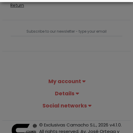
Return
My account
Details
Social networks
© Exclusivas Camacho S.L., 2026 v4.1.0.
All rights reserved. Av. José Ortega y