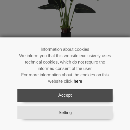
Information about cookies
We inform you that this website exclusively uses
Pu Artificial Plant Traveler´s
technical cookies, which do not require the
Tree 120cm
informed consent of the user.
For more information about the cookies on this
website click
here
Accept
Reference:
26601
Category:
Flowers
Material:
Acrilic/melanin/plastic
Setting
Availability:
In stock