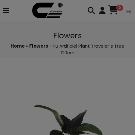
0
Flowers
Home
»
Flowers
» Pu Artificial Plant Traveler´s Tree
120cm