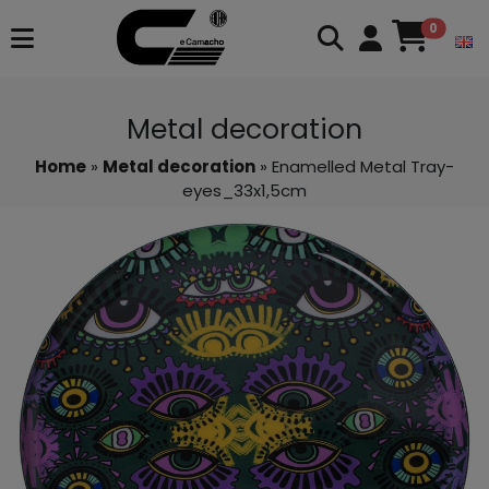
0
Metal decoration
Home
»
Metal decoration
» Enamelled Metal Tray-
eyes_33x1,5cm