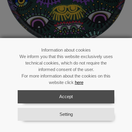
Information about cookies
We inform you that this website exclusively uses
Enamelled Metal Tray-
technical cookies, which do not require the
eyes_33x1,5cm
informed consent of the user.
For more information about the cookies on this
website click
here
Accept
Reference:
75836
Category:
Metal decoration
Material:
Metal
Setting
Availability:
In stock