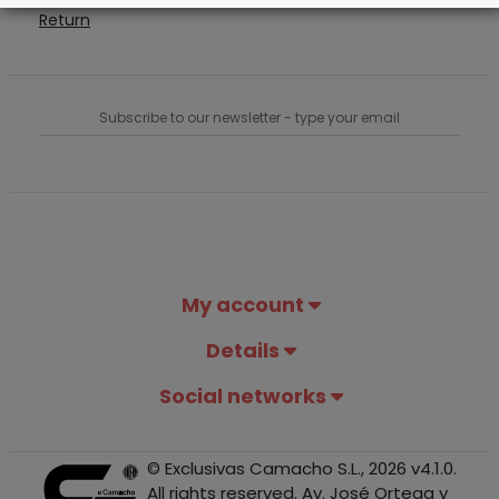
Return
My account
Details
Social networks
© Exclusivas Camacho S.L., 2026 v4.1.0.
All rights reserved. Av. José Ortega y