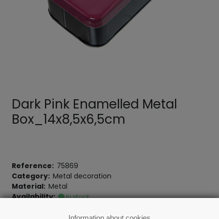
Dark Pink Enamelled Metal
Box_14x8,5x6,5cm
Reference:
75869
Category:
Metal decoration
Material:
Metal
Availability:
In stock
Information about cookies