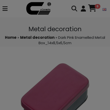
0
Metal decoration
Home
»
Metal decoration
» Dark Pink Enamelled Metal
Box_14x8,5x6,5cm