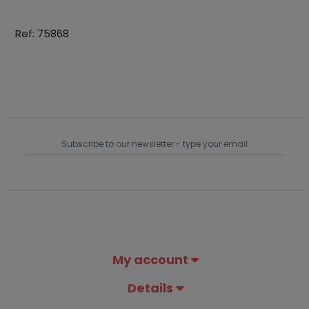
Ref: 75868
My account
Details