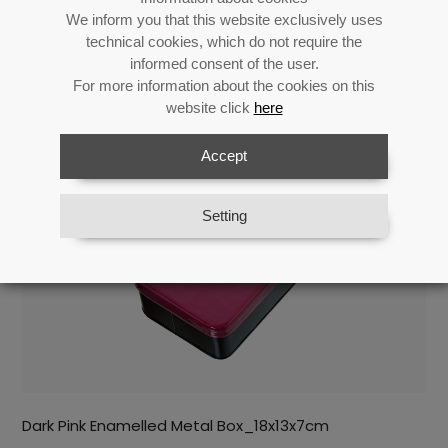
Return
We inform you that this website exclusively uses
technical cookies, which do not require the
informed consent of the user.
For more information about the cookies on this
Related products
website click
here
Accept
Setting
Dark Pink Enamelled Metal Box_18x13x7cm